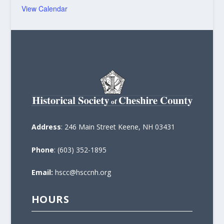
View Calendar
Address
: 246 Main Street Keene, NH 03431
Phone
: (603) 352-1895
Email:
hscc@hsccnh.org
HOURS