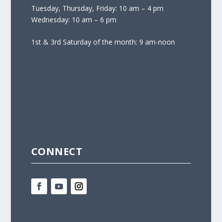
Tuesday, Thursday, Friday: 10 am – 4 pm
Wednesday: 10 am – 6 pm
1st & 3rd Saturday of the month: 9 am-noon
CONNECT