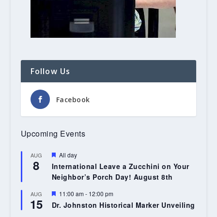
Follow Us
Facebook
Upcoming Events
Featured
All day
AUG
8
International Leave a Zucchini on Your
Neighbor’s Porch Day! August 8th
Featured
11:00 am
-
12:00 pm
AUG
15
Dr. Johnston Historical Marker Unveiling