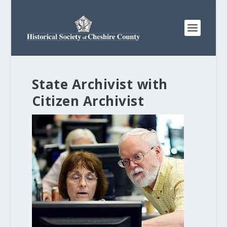
State Archivist with
Citizen Archivist