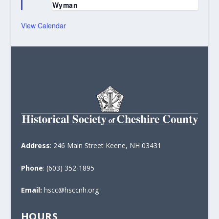
Wyman
View Calendar
Address
: 246 Main Street Keene, NH 03431
Phone
: (603) 352-1895
Email:
hscc@hsccnh.org
HOURS