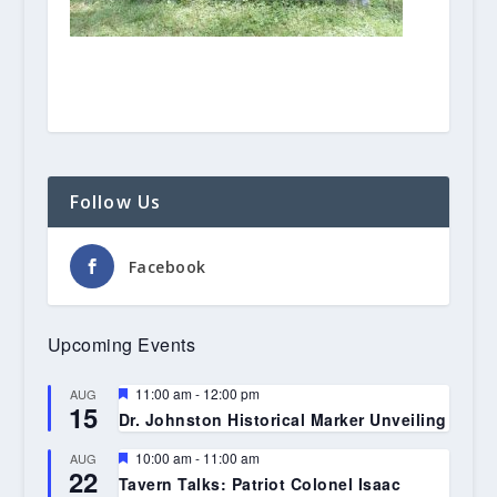
Follow Us
Facebook
Upcoming Events
Featured
11:00 am
-
12:00 pm
AUG
15
Dr. Johnston Historical Marker Unveiling
Featured
10:00 am
-
11:00 am
AUG
22
Tavern Talks: Patriot Colonel Isaac