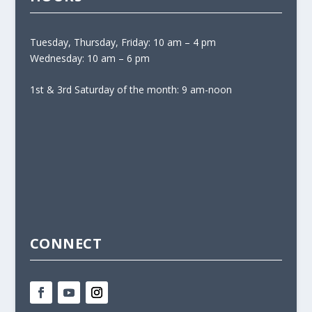
Tuesday, Thursday, Friday: 10 am – 4 pm
Wednesday: 10 am – 6 pm
1st & 3rd Saturday of the month: 9 am-noon
CONNECT