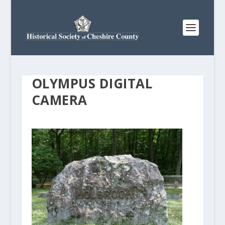
OLYMPUS DIGITAL
CAMERA