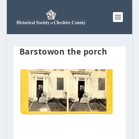
Barstowon the porch