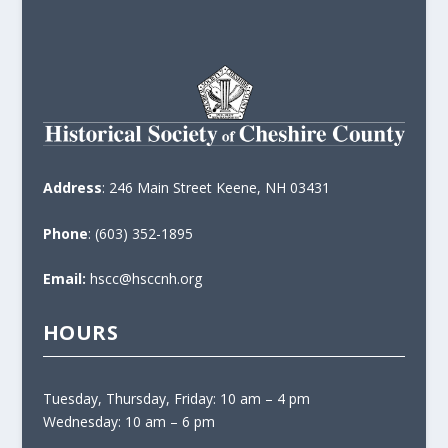
Address
: 246 Main Street Keene, NH 03431
Phone
: (603) 352-1895
Email:
hscc@hsccnh.org
HOURS
Tuesday, Thursday, Friday: 10 am – 4 pm
Wednesday: 10 am – 6 pm