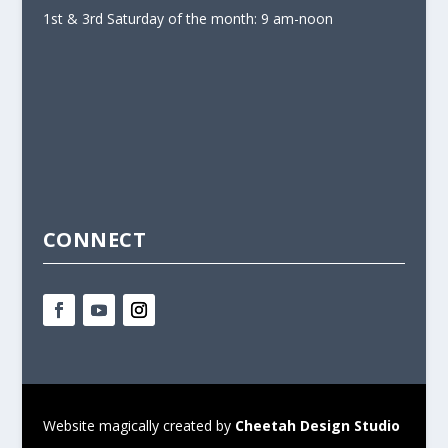
1st & 3rd Saturday of the month: 9 am-noon
CONNECT
Website magically created by
Cheetah Design Studio