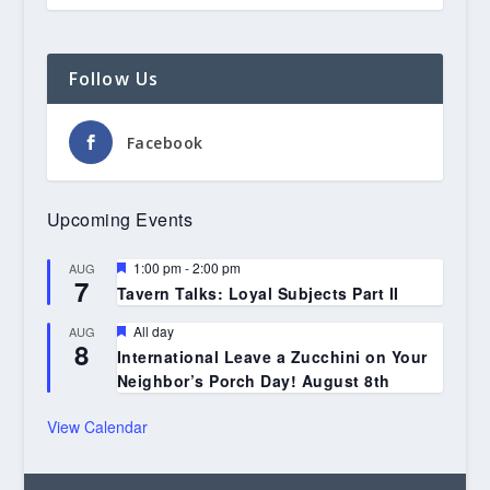
Follow Us
Facebook
Upcoming Events
Featured
1:00 pm
-
2:00 pm
AUG
7
Tavern Talks: Loyal Subjects Part II
Featured
All day
AUG
8
International Leave a Zucchini on Your
Neighbor’s Porch Day! August 8th
View Calendar