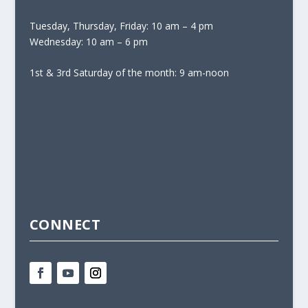
Tuesday, Thursday, Friday: 10 am – 4 pm
Wednesday: 10 am – 6 pm
1st & 3rd Saturday of the month: 9 am-noon
CONNECT