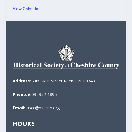
View Calendar
Address
: 246 Main Street Keene, NH 03431
Phone
: (603) 352-1895
Email:
hscc@hsccnh.org
HOURS