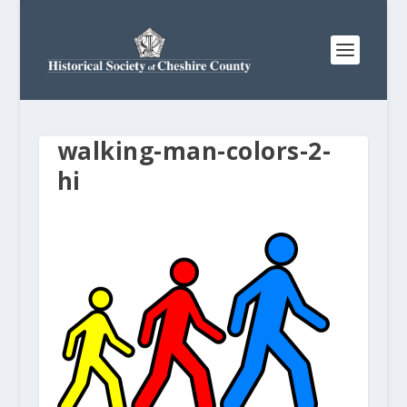
walking-man-colors-2-
hi