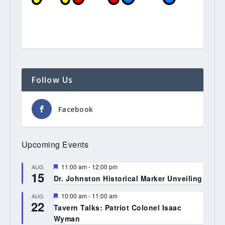
Follow Us
Facebook
Upcoming Events
Featured
11:00 am
-
12:00 pm
AUG
15
Dr. Johnston Historical Marker Unveiling
Featured
10:00 am
-
11:00 am
AUG
22
Tavern Talks: Patriot Colonel Isaac
Wyman