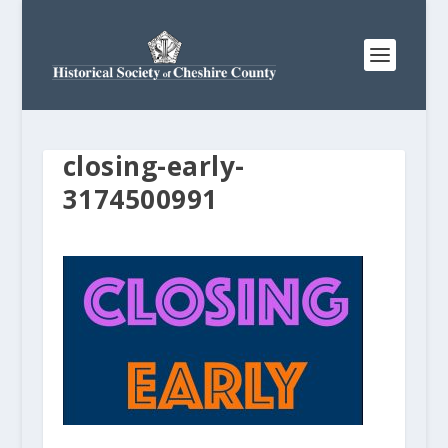
closing-early-
3174500991