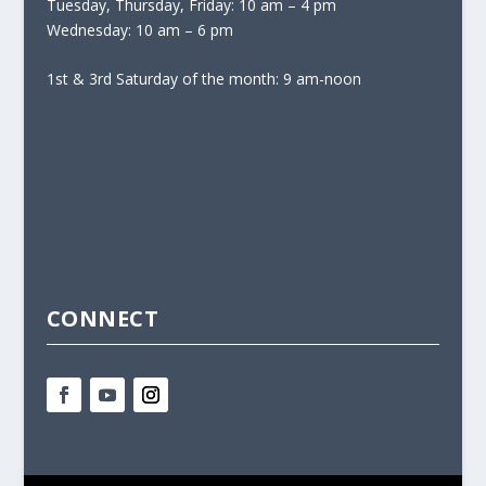
Tuesday, Thursday, Friday: 10 am – 4 pm
Wednesday: 10 am – 6 pm
1st & 3rd Saturday of the month: 9 am-noon
CONNECT