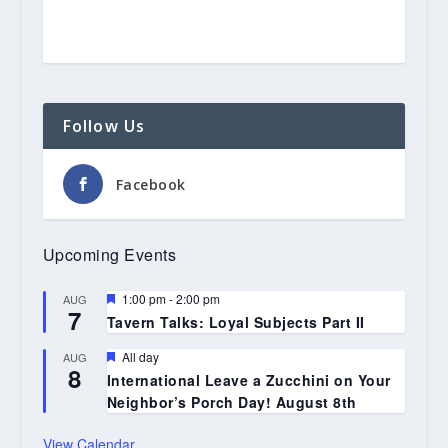
Follow Us
Facebook
Upcoming Events
Featured
1:00 pm
-
2:00 pm
AUG
7
Tavern Talks: Loyal Subjects Part II
Featured
All day
AUG
8
International Leave a Zucchini on Your
Neighbor’s Porch Day! August 8th
View Calendar