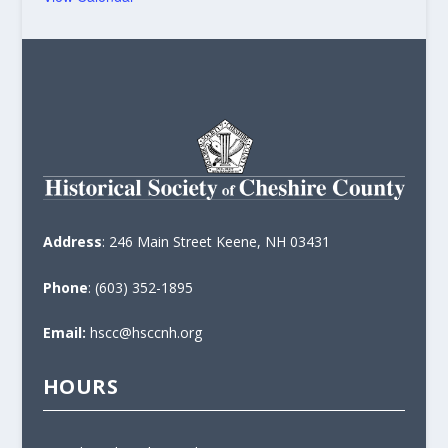
Address
: 246 Main Street Keene, NH 03431
Phone
: (603) 352-1895
Email:
hscc@hsccnh.org
HOURS