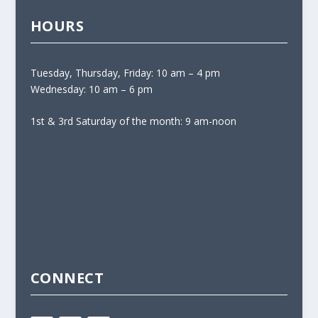
HOURS
Tuesday, Thursday, Friday: 10 am – 4 pm
Wednesday: 10 am – 6 pm
1st & 3rd Saturday of the month: 9 am-noon
CONNECT