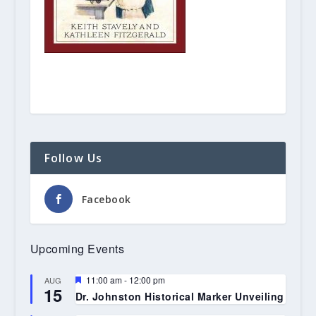
Follow Us
Facebook
Upcoming Events
Featured
11:00 am
-
12:00 pm
AUG
15
Dr. Johnston Historical Marker Unveiling