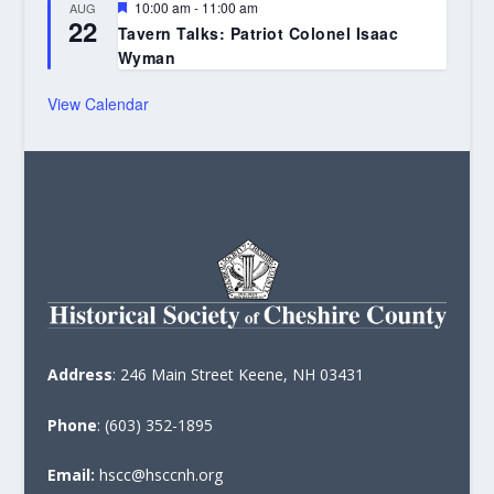
Featured
10:00 am
-
11:00 am
AUG
22
Tavern Talks: Patriot Colonel Isaac
Wyman
View Calendar
Address
: 246 Main Street Keene, NH 03431
Phone
: (603) 352-1895
Email:
hscc@hsccnh.org