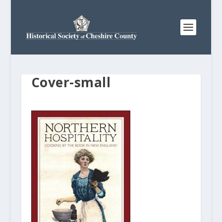
Cover-small