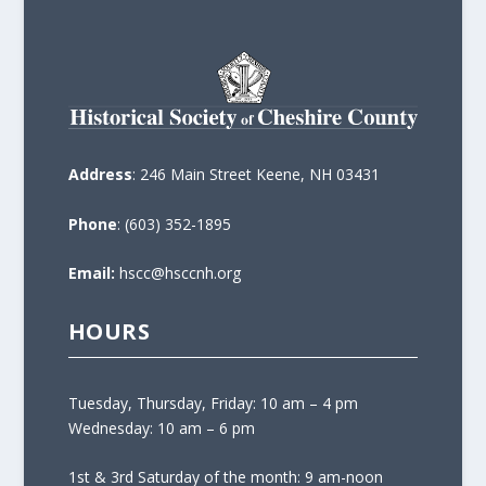
Address
: 246 Main Street Keene, NH 03431
Phone
: (603) 352-1895
Email:
hscc@hsccnh.org
HOURS
Tuesday, Thursday, Friday: 10 am – 4 pm
Wednesday: 10 am – 6 pm
1st & 3rd Saturday of the month: 9 am-noon