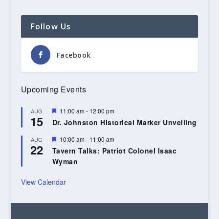
Follow Us
Facebook
Upcoming Events
Featured
11:00 am
-
12:00 pm
AUG
15
Dr. Johnston Historical Marker Unveiling
Featured
10:00 am
-
11:00 am
AUG
22
Tavern Talks: Patriot Colonel Isaac
Wyman
View Calendar