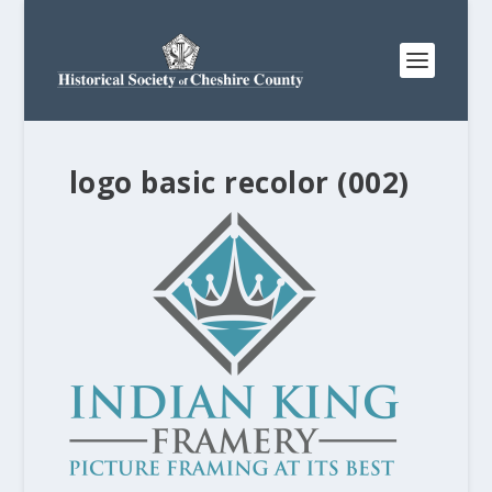
logo basic recolor (002)