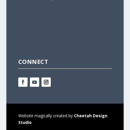
CONNECT
Website magically created by
Cheetah Design
Studio