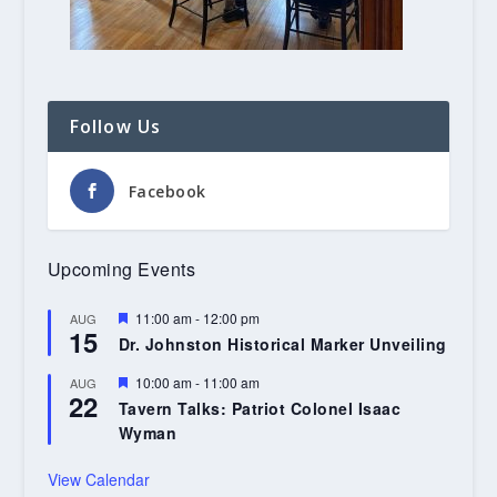
Follow Us
Facebook
Upcoming Events
Featured
11:00 am
-
12:00 pm
AUG
15
Dr. Johnston Historical Marker Unveiling
Featured
10:00 am
-
11:00 am
AUG
22
Tavern Talks: Patriot Colonel Isaac
Wyman
View Calendar