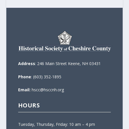
Address
: 246 Main Street Keene, NH 03431
Phone
: (603) 352-1895
Email:
hscc@hsccnh.org
HOURS
Tuesday, Thursday, Friday: 10 am – 4 pm