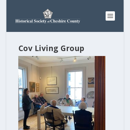
Cov Living Group