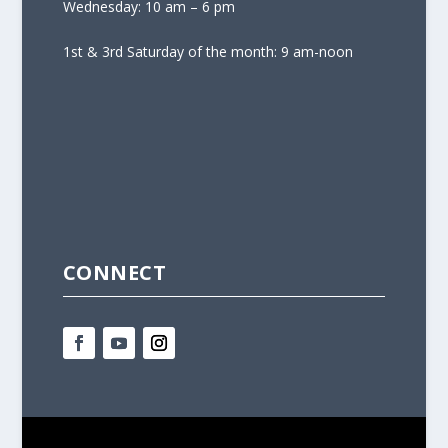
Wednesday: 10 am – 6 pm
1st & 3rd Saturday of the month: 9 am-noon
CONNECT