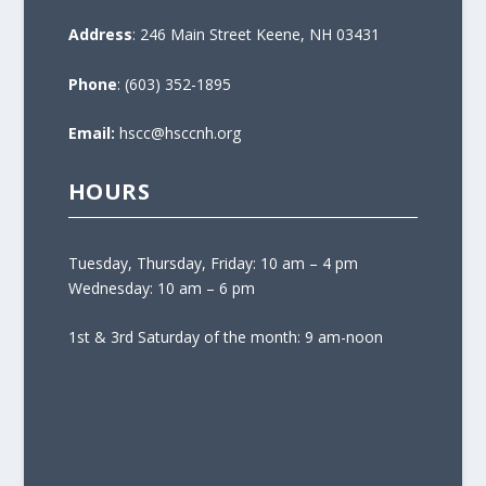
Address
: 246 Main Street Keene, NH 03431
Phone
: (603) 352-1895
Email:
hscc@hsccnh.org
HOURS
Tuesday, Thursday, Friday: 10 am – 4 pm
Wednesday: 10 am – 6 pm
1st & 3rd Saturday of the month: 9 am-noon