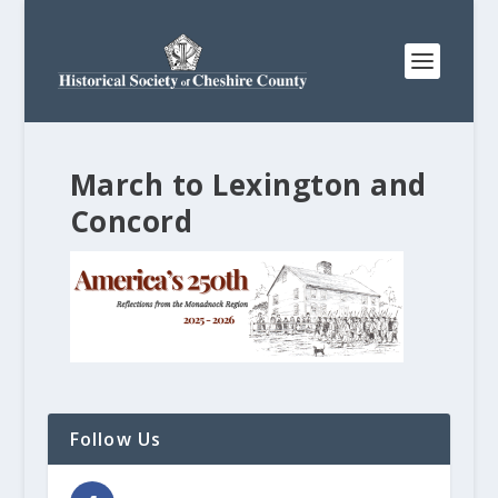
March to Lexington and
Concord
Follow Us