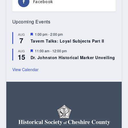
Facebook
Upcoming Events
Featured
1:00 pm
-
2:00 pm
AUG
7
Tavern Talks: Loyal Subjects Part II
Featured
11:00 am
-
12:00 pm
AUG
15
Dr. Johnston Historical Marker Unveiling
View Calendar