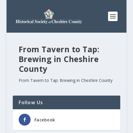
From Tavern to Tap:
Brewing in Cheshire
County
From Tavern to Tap: Brewing in Cheshire County
Follow Us
Facebook