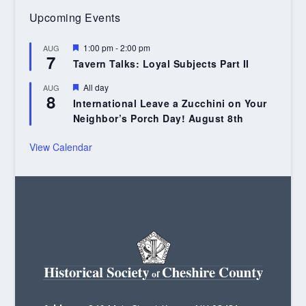
Upcoming Events
Featured
1:00 pm
-
2:00 pm
AUG
7
Tavern Talks: Loyal Subjects Part II
Featured
All day
AUG
8
International Leave a Zucchini on Your
Neighbor’s Porch Day! August 8th
View Calendar