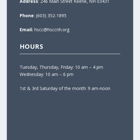
Address
: 246 Main Street Keene, NH 03431
Phone
: (603) 352-1895
Email:
hscc@hsccnh.org
HOURS
Tuesday, Thursday, Friday: 10 am – 4 pm
Wednesday: 10 am – 6 pm
1st & 3rd Saturday of the month: 9 am-noon