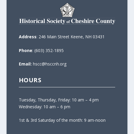
Address
: 246 Main Street Keene, NH 03431
Phone
: (603) 352-1895
Email:
hscc@hsccnh.org
HOURS
Tuesday, Thursday, Friday: 10 am – 4 pm
Wednesday: 10 am – 6 pm
1st & 3rd Saturday of the month: 9 am-noon