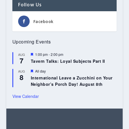
Follow Us
Facebook
Upcoming Events
Featured
1:00 pm
-
2:00 pm
AUG
7
Tavern Talks: Loyal Subjects Part II
Featured
All day
AUG
8
International Leave a Zucchini on Your
Neighbor’s Porch Day! August 8th
View Calendar