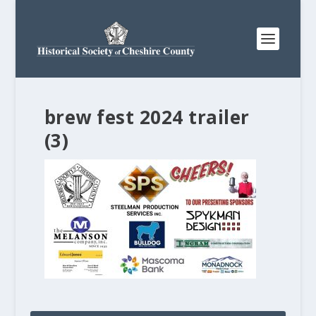
brew fest 2024 trailer
(3)