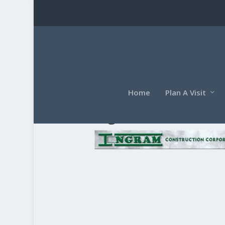
Home
Plan A Visit
ingram