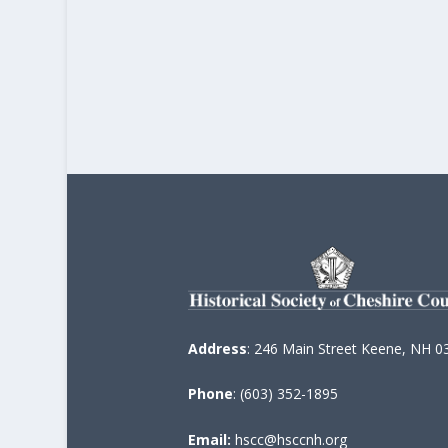
Address
: 246 Main Street Keene, NH 0
Phone
: (603) 352-1895
Email:
hscc@hsccnh.org