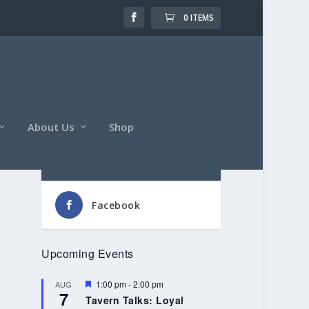
0 ITEMS
About Us
Shop
Follow Us
Facebook
Upcoming Events
Featured
1:00 pm
-
2:00 pm
AUG
7
Tavern Talks: Loyal