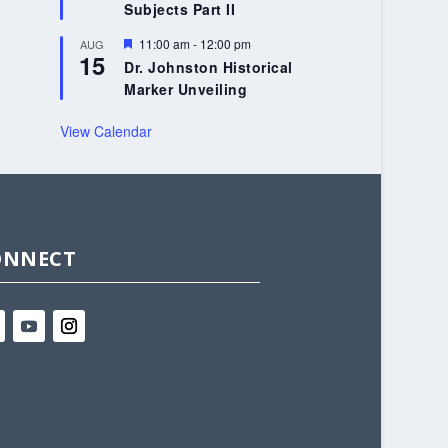
Subjects Part II
Featured
11:00 am
-
12:00 pm
AUG
15
Dr. Johnston Historical
Marker Unveiling
View Calendar
ONNECT