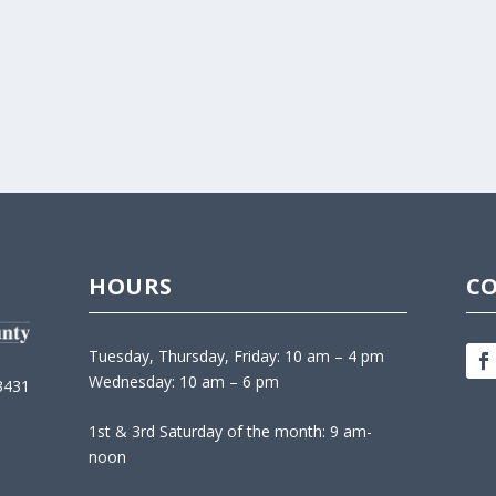
HOURS
C
Tuesday, Thursday, Friday: 10 am – 4 pm
Wednesday: 10 am – 6 pm
3431
1st & 3rd Saturday of the month: 9 am-
noon