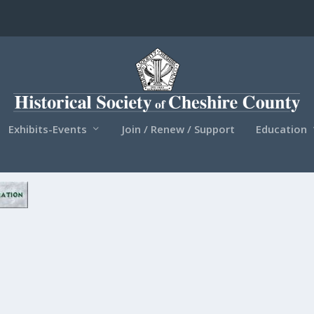
Exhibits-Events
Join / Renew / Support
Education