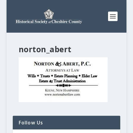
norton_abert
Follow Us