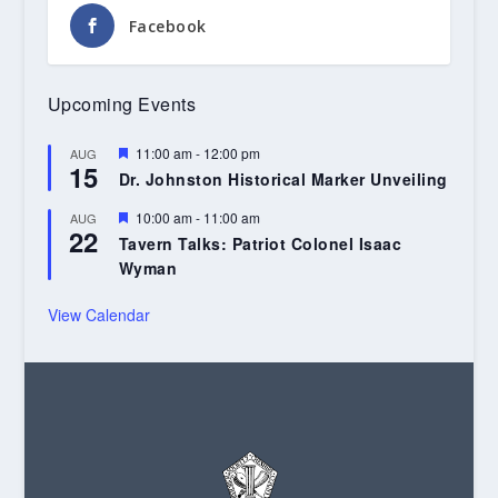
Facebook
Upcoming Events
Featured
11:00 am
-
12:00 pm
AUG
15
Dr. Johnston Historical Marker Unveiling
Featured
10:00 am
-
11:00 am
AUG
22
Tavern Talks: Patriot Colonel Isaac
Wyman
View Calendar