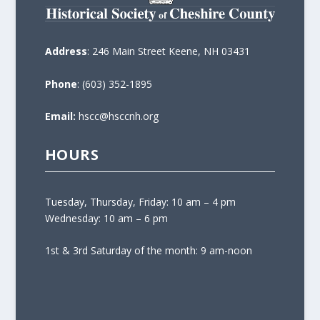
Address
: 246 Main Street Keene, NH 03431
Phone
: (603) 352-1895
Email:
hscc@hsccnh.org
HOURS
Tuesday, Thursday, Friday: 10 am – 4 pm
Wednesday: 10 am – 6 pm
1st & 3rd Saturday of the month: 9 am-noon