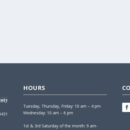
HOURS
C
Tuesday, Thursday, Friday: 10 am – 4 pm
Wednesday: 10 am – 6 pm
3431
1st & 3rd Saturday of the month: 9 am-