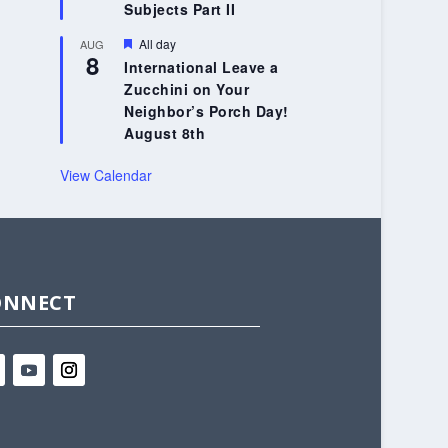
Subjects Part II
Featured
All day
AUG
8
International Leave a
Zucchini on Your
Neighbor’s Porch Day!
August 8th
View Calendar
ONNECT