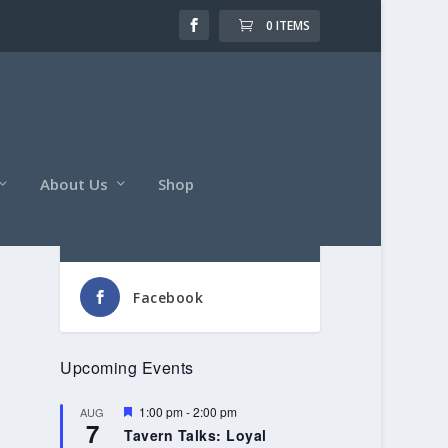
0 ITEMS
About Us
Shop
Follow Us
Facebook
Upcoming Events
Featured
1:00 pm
-
2:00 pm
AUG
7
Tavern Talks: Loyal