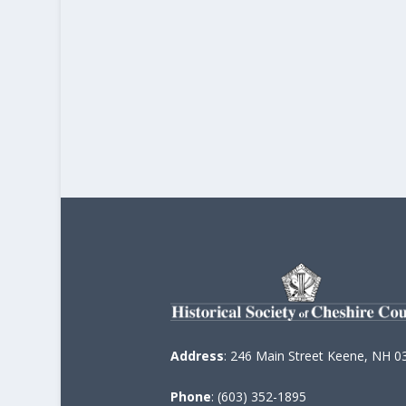
Address
: 246 Main Street Keene, NH 0
Phone
: (603) 352-1895