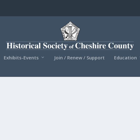
Exhibits-Events
Join / Renew / Support
Education