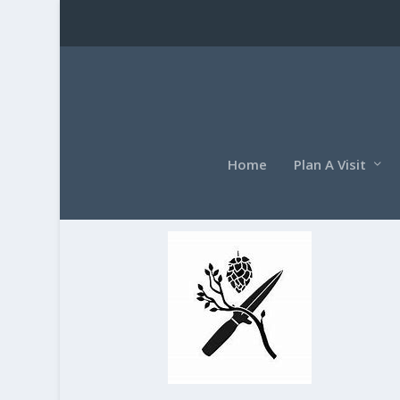
Home
Plan A Visit
OIP