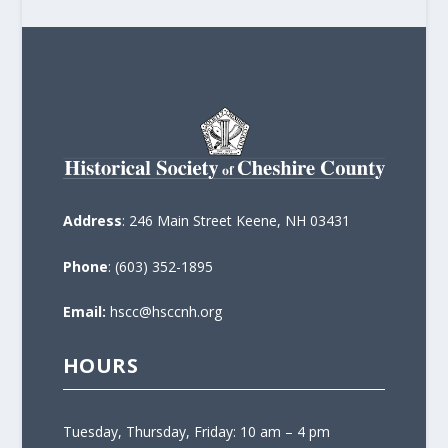
Address
: 246 Main Street Keene, NH 03431
Phone
: (603) 352-1895
Email:
hscc@hsccnh.org
HOURS
Tuesday, Thursday, Friday: 10 am – 4 pm