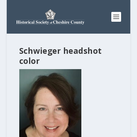
Schwieger headshot
color