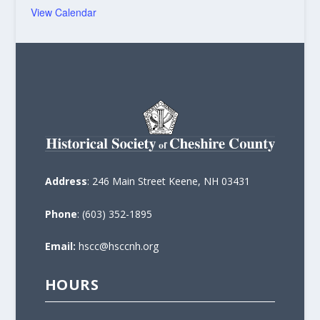
View Calendar
Address
: 246 Main Street Keene, NH 03431
Phone
: (603) 352-1895
Email:
hscc@hsccnh.org
HOURS