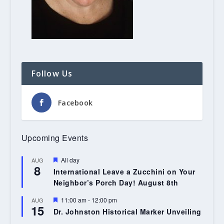
Follow Us
Facebook
Upcoming Events
Featured
All day
AUG
8
International Leave a Zucchini on Your
Neighbor’s Porch Day! August 8th
Featured
11:00 am
-
12:00 pm
AUG
15
Dr. Johnston Historical Marker Unveiling