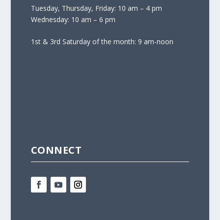
Tuesday, Thursday, Friday: 10 am – 4 pm
Wednesday: 10 am – 6 pm
1st & 3rd Saturday of the month: 9 am-noon
CONNECT