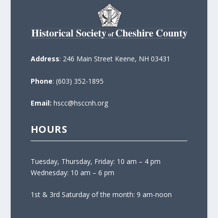
Address
: 246 Main Street Keene, NH 03431
Phone
: (603) 352-1895
Email:
hscc@hsccnh.org
HOURS
Tuesday, Thursday, Friday: 10 am – 4 pm
Wednesday: 10 am – 6 pm
1st & 3rd Saturday of the month: 9 am-noon