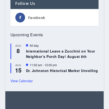
Follow Us
Facebook
Upcoming Events
Featured
All day
AUG
8
International Leave a Zucchini on Your
Neighbor’s Porch Day! August 8th
Featured
11:00 am
-
12:00 pm
AUG
15
Dr. Johnston Historical Marker Unveiling
View Calendar