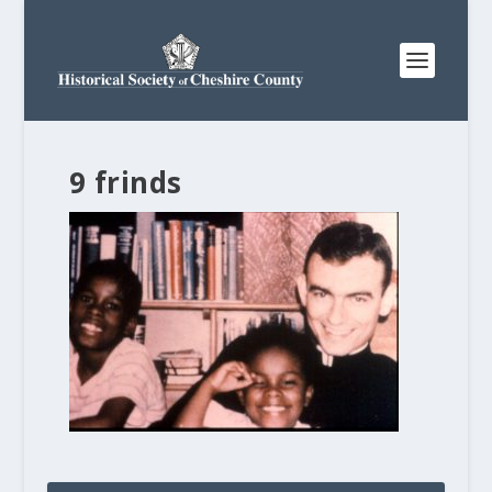
9 frinds