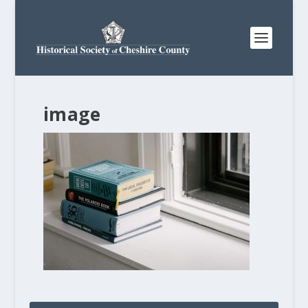
image