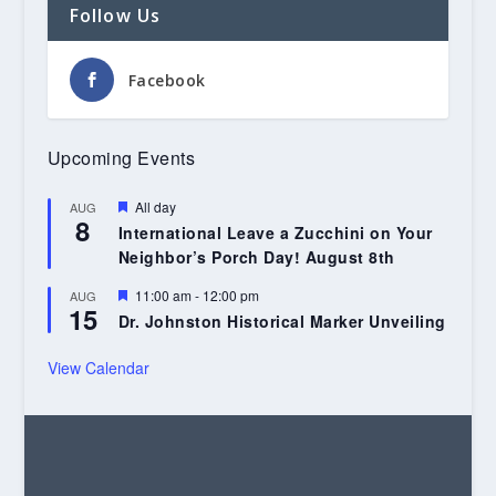
Follow Us
Facebook
Upcoming Events
Featured
All day
AUG
8
International Leave a Zucchini on Your
Neighbor’s Porch Day! August 8th
Featured
11:00 am
-
12:00 pm
AUG
15
Dr. Johnston Historical Marker Unveiling
View Calendar