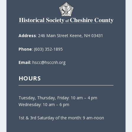
Address
: 246 Main Street Keene, NH 03431
Phone
: (603) 352-1895
Email:
hscc@hsccnh.org
HOURS
Tuesday, Thursday, Friday: 10 am – 4 pm
Wednesday: 10 am – 6 pm
1st & 3rd Saturday of the month: 9 am-noon