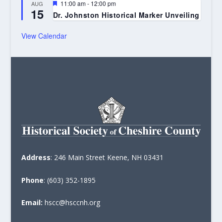
Featured
11:00 am
-
12:00 pm
AUG
15
Dr. Johnston Historical Marker Unveiling
View Calendar
Address
: 246 Main Street Keene, NH 03431
Phone
: (603) 352-1895
Email:
hscc@hsccnh.org