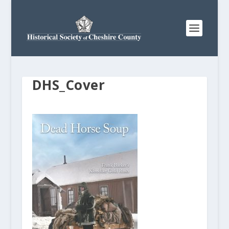
DHS_Cover