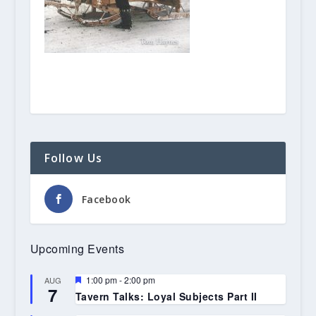
Follow Us
Facebook
Upcoming Events
Featured
1:00 pm
-
2:00 pm
AUG
7
Tavern Talks: Loyal Subjects Part II