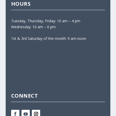
HOURS
Tuesday, Thursday, Friday: 10 am – 4 pm
Wednesday: 10 am – 6 pm
1st & 3rd Saturday of the month: 9 am-noon
CONNECT