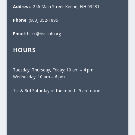
Address
: 246 Main Street Keene, NH 03431
Phone
: (603) 352-1895
Email:
hscc@hsccnh.org
HOURS
Tuesday, Thursday, Friday: 10 am – 4 pm
Wednesday: 10 am – 6 pm
1st & 3rd Saturday of the month: 9 am-noon