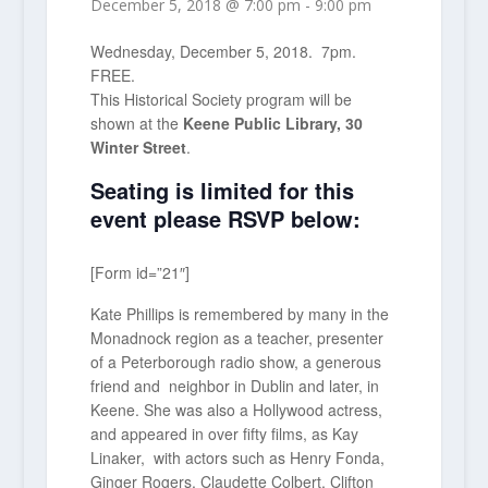
December 5, 2018 @ 7:00 pm
-
9:00 pm
Wednesday, December 5, 2018. 7pm.
FREE.
This Historical Society program will be
shown at the
Keene Public Library, 30
Winter Street
.
Seating is limited for this
event please RSVP below:
[Form id=”21″]
Kate Phillips is remembered by many in the
Monadnock region as a teacher, presenter
of a Peterborough radio show, a generous
friend and neighbor in Dublin and later, in
Keene. She was also a Hollywood actress,
and appeared in over fifty films, as Kay
Linaker, with actors such as Henry Fonda,
Ginger Rogers, Claudette Colbert, Clifton