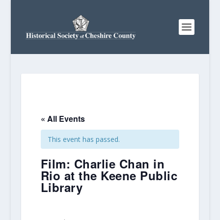
« All Events
This event has passed.
Film: Charlie Chan in
Rio at the Keene Public
Library