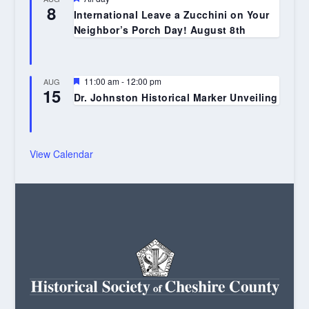
8
International Leave a Zucchini on Your
Neighbor’s Porch Day! August 8th
Featured
11:00 am
-
12:00 pm
AUG
15
Dr. Johnston Historical Marker Unveiling
View Calendar