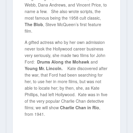
Webb, Dana Andrews, and Vincent Price, to
name a few. She also wrote scripts, the
most famous being the 1958 cult classic,
The Blob
, Steve McQueen’s first feature
film.
A gifted actress who by her own admission
never took the Hollywood career business
very seriously, she made two films for John
Ford:
Drums Along the Mohawk
and
Young Mr. Lincoln.
Kate discovered after
the war, that Ford had been searching for
her, to use her in more films, but was not
able to locate her; by then, she, as Kate
Phillips, had left Hollywood. Kate was in five
of the very popular Charlie Chan detective
films; we will show
Charlie Chan in Rio
,
from 1941.