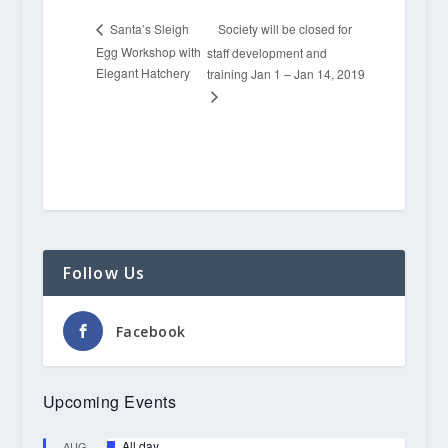
Society will be closed for
Santa’s Sleigh
Egg Workshop with
staff development and
Elegant Hatchery
training Jan 1 – Jan 14, 2019
Follow Us
Facebook
Upcoming Events
Featured
All day
AUG