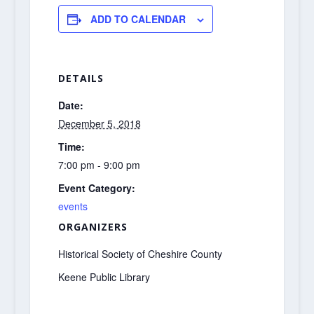
ADD TO CALENDAR
DETAILS
Date:
December 5, 2018
Time:
7:00 pm - 9:00 pm
Event Category:
events
ORGANIZERS
Historical Society of Cheshire County
Keene Public Library