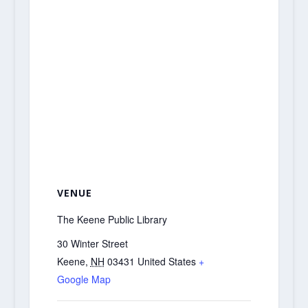
VENUE
The Keene Public Library
30 Winter Street
Keene
,
NH
03431
United States
+
Google Map