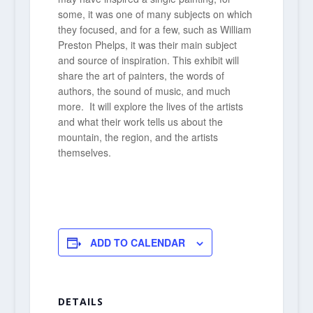
some, it was one of many subjects on which
they focused, and for a few, such as William
Preston Phelps, it was their main subject
and source of inspiration. This exhibit will
share the art of painters, the words of
authors, the sound of music, and much
more. It will explore the lives of the artists
and what their work tells us about the
mountain, the region, and the artists
themselves.
ADD TO CALENDAR
DETAILS