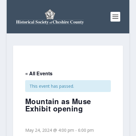
« All Events
This event has passed.
Mountain as Muse
Exhibit opening
May 24, 2024 @ 4:00 pm
-
6:00 pm