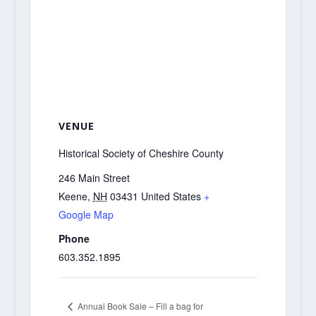
VENUE
Historical Society of Cheshire County
246 Main Street
Keene
,
NH
03431
United States
+
Google Map
Phone
603.352.1895
Annual Book Sale – Fill a bag for