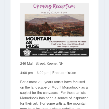
246 Main Street, Keene, NH
4:00 pm – 6:00 pm | Free admission
For almost 200 years artists have focused
on the landscape of Mount Monadnock as a
subject for the canvases. For these artists,
Monadnock has been a source of inspiration
for their art. For some artists, the mountain
may have inspired a single painting; for