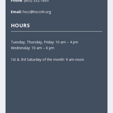
Phone
: (603) 352-1895
Email:
hscc@hsccnh.org
HOURS
Tuesday, Thursday, Friday: 10 am – 4 pm
Wednesday: 10 am – 6 pm
1st & 3rd Saturday of the month: 9 am-noon