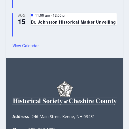
Featured
11:00 am
-
12:00 pm
AUG
15
Dr. Johnston Historical Marker Unveiling
View Calendar
Address
: 246 Main Street Keene, NH 03431