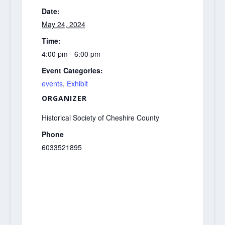
Date:
May 24, 2024
Time:
4:00 pm - 6:00 pm
Event Categories:
events
,
Exhibit
ORGANIZER
Historical Society of Cheshire County
Phone
6033521895