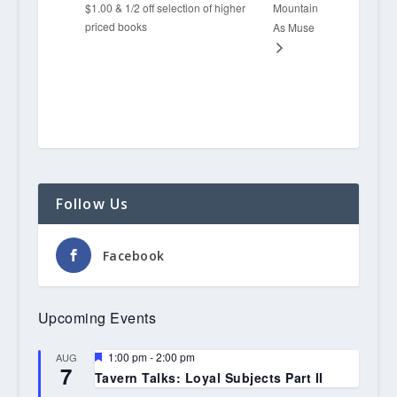
$1.00 & 1/2 off selection of higher
Mountain
priced books
As Muse
Follow Us
Facebook
Upcoming Events
Featured
1:00 pm
-
2:00 pm
AUG
7
Tavern Talks: Loyal Subjects Part II