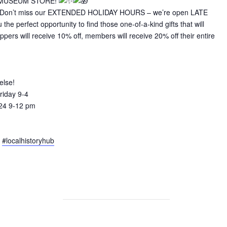
 MUSEUM STORE!
ers! Don’t miss our EXTENDED HOLIDAY HOURS – we’re open LATE
he perfect opportunity to find those one-of-a-kind gifts that will
ers will receive 10% off, members will receive 20% off their entire
else!
riday 9-4
24 9-12 pm
#localhistoryhub