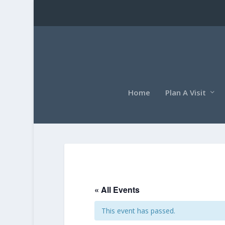
Home
Plan A Visit
« All Events
This event has passed.