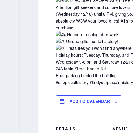
HOLIDAY SHOPPING AT THE
Attention gift-seekers and culture lov
(Wednesday 12/18) until 8 PM, giving you t
absolutely WOW your loved ones! All shopp
purchase.
No more rushing after work!
Unique gifts that tell a story!
Treasures you won’t find anywhere 
Holiday hours: Tuesday, Thursday, and F
Wednesday 9-8 pm and Saturday 12/21/
246 Main Street Keene NH
Free parking behind the building.
#shoplocalhistory
#findyourplaceinhistory
ADD TO CALENDAR
DETAILS
VENUE