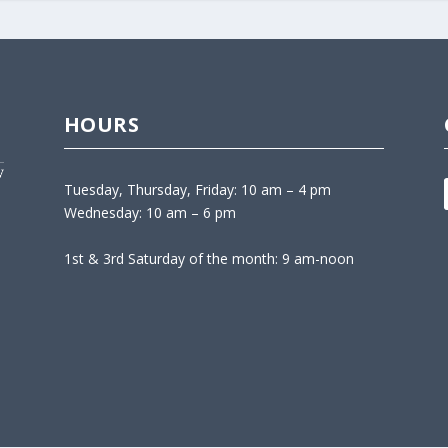
HOURS
Tuesday, Thursday, Friday: 10 am – 4 pm
Wednesday: 10 am – 6 pm
1st & 3rd Saturday of the month: 9 am-noon