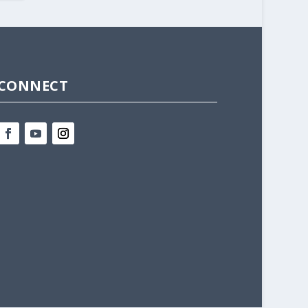
CONNECT