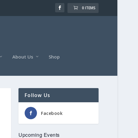
0 ITEMS
About Us
Shop
Follow Us
Facebook
Upcoming Events