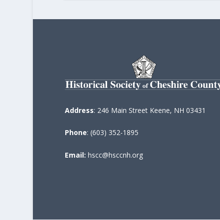
Address
: 246 Main Street Keene, NH 03431
Phone
: (603) 352-1895
Email:
hscc@hsccnh.org