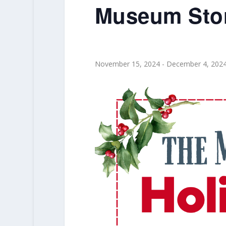
Museum Stor
November 15, 2024
-
December 4, 202