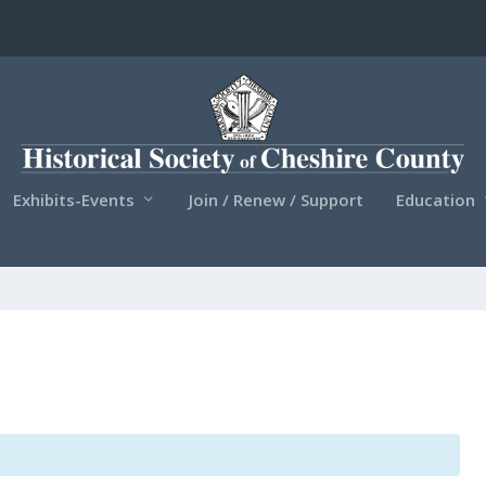
Exhibits-Events
Join / Renew / Support
Education