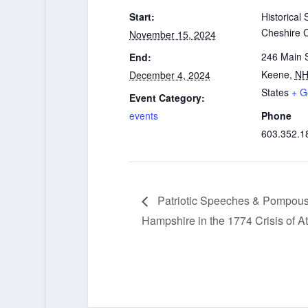
Start:
Historical 
Cheshire 
November 15, 2024
246 Main S
End:
Keene
,
N
December 4, 2024
States
+ G
Event Category:
events
Phone
603.352.1
Patriotic Speeches & Pompou
Hampshire in the 1774 Crisis of A