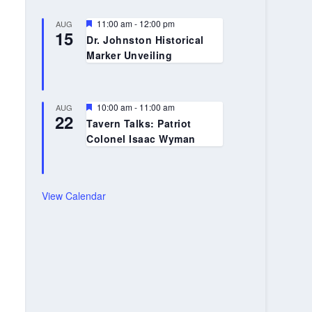
Featured
11:00 am
-
12:00 pm
AUG
15
Dr. Johnston Historical
Marker Unveiling
Featured
10:00 am
-
11:00 am
AUG
22
Tavern Talks: Patriot
Colonel Isaac Wyman
View Calendar