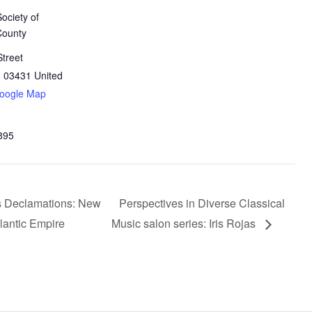
Society of
County
treet
H
03431
United
oogle Map
895
s Declamations: New
Perspectives in Diverse Classical
tlantic Empire
Music salon series: Iris Rojas