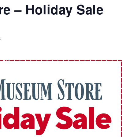
e – Holiday Sale
4