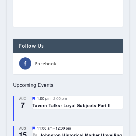
Follow Us
Facebook
Upcoming Events
Featured
1:00 pm
-
2:00 pm
AUG
7
Tavern Talks: Loyal Subjects Part II
Featured
11:00 am
-
12:00 pm
AUG
15
Dr. Johnston Historical Marker Unveiling