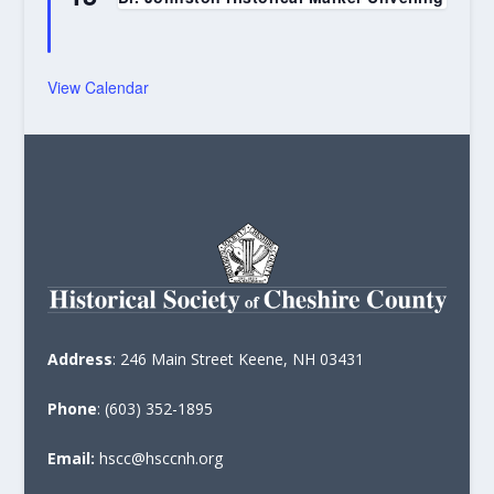
View Calendar
Address
: 246 Main Street Keene, NH 03431
Phone
: (603) 352-1895
Email:
hscc@hsccnh.org