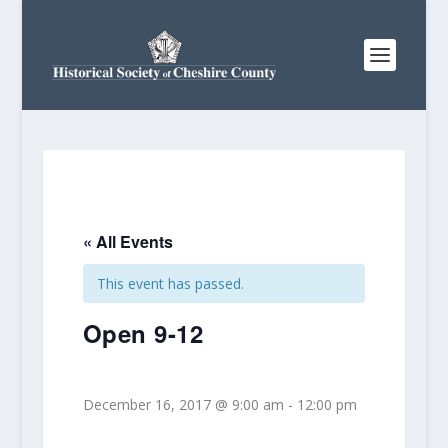
« All Events
This event has passed.
Open 9-12
December 16, 2017 @ 9:00 am
-
12:00 pm