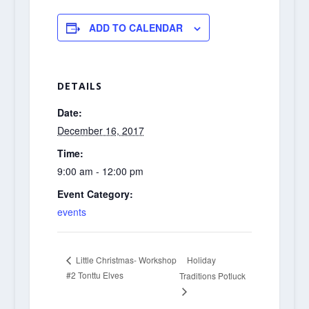
ADD TO CALENDAR
DETAILS
Date:
December 16, 2017
Time:
9:00 am - 12:00 pm
Event Category:
events
Holiday
Little Christmas- Workshop
#2 Tonttu Elves
Traditions Potluck