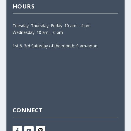
HOURS
Tuesday, Thursday, Friday: 10 am – 4 pm
Wednesday: 10 am – 6 pm
1st & 3rd Saturday of the month: 9 am-noon
CONNECT