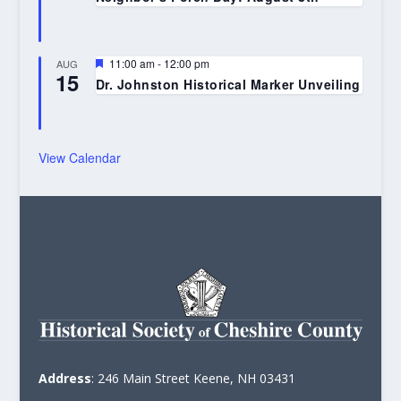
Featured
11:00 am
-
12:00 pm
AUG
15
Dr. Johnston Historical Marker Unveiling
View Calendar
Address
: 246 Main Street Keene, NH 03431