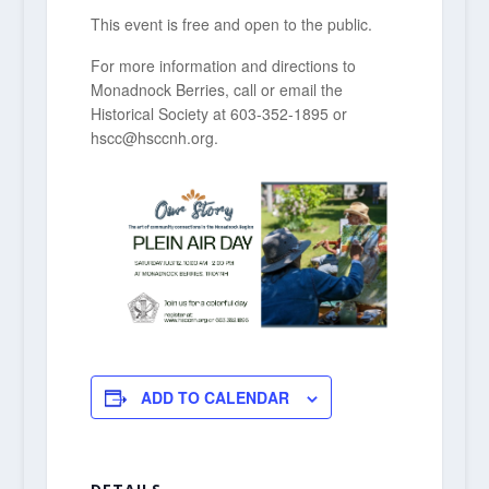
This event is free and open to the public.
For more information and directions to
Monadnock Berries, call or email the
Historical Society at 603-352-1895 or
hscc@hsccnh.org.
ADD TO CALENDAR