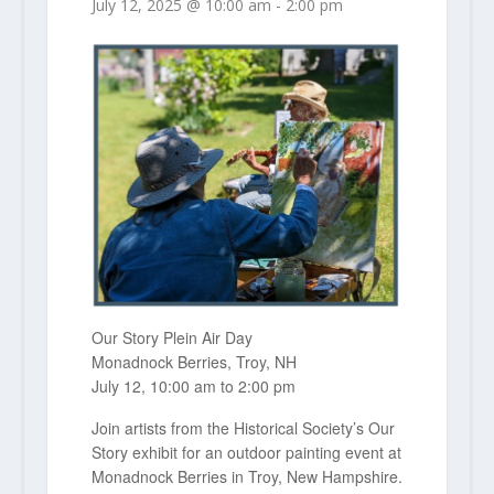
July 12, 2025 @ 10:00 am
-
2:00 pm
Our Story Plein Air Day
Monadnock Berries, Troy, NH
July 12, 10:00 am to 2:00 pm
Join artists from the Historical Society’s Our
Story exhibit for an outdoor painting event at
Monadnock Berries in Troy, New Hampshire.