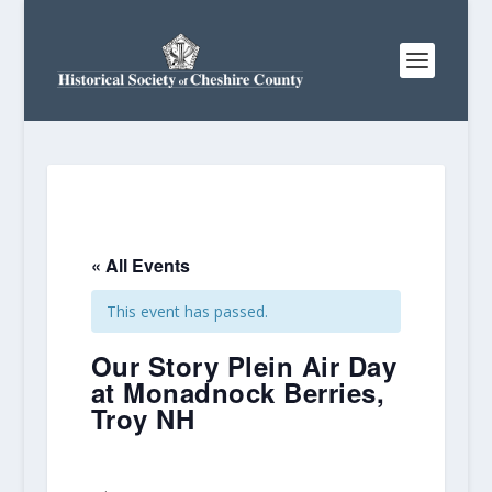
« All Events
This event has passed.
Our Story Plein Air Day
at Monadnock Berries,
Troy NH