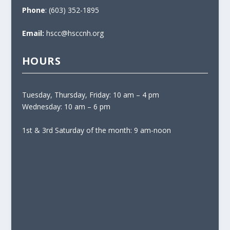
Phone
: (603) 352-1895
Email:
hscc@hsccnh.org
HOURS
Tuesday, Thursday, Friday: 10 am – 4 pm
Wednesday: 10 am – 6 pm
1st & 3rd Saturday of the month: 9 am-noon