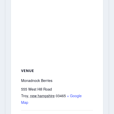
VENUE
Monadnock Berries
555 West Hill Road
Troy
,
new hampshire
03465
+ Google
Map