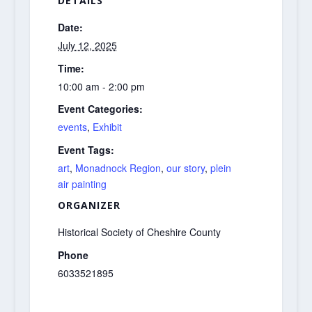
DETAILS
Date:
July 12, 2025
Time:
10:00 am - 2:00 pm
Event Categories:
events
,
Exhibit
Event Tags:
art
,
Monadnock Region
,
our story
,
plein
air painting
ORGANIZER
Historical Society of Cheshire County
Phone
6033521895