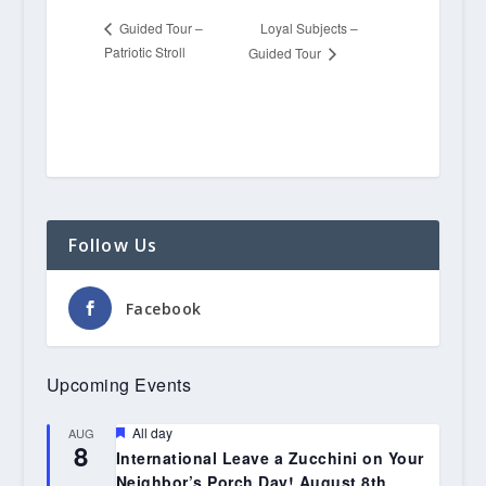
Loyal Subjects –
Guided Tour –
Patriotic Stroll
Guided Tour
Follow Us
Facebook
Upcoming Events
Featured
All day
AUG
8
International Leave a Zucchini on Your
Neighbor’s Porch Day! August 8th