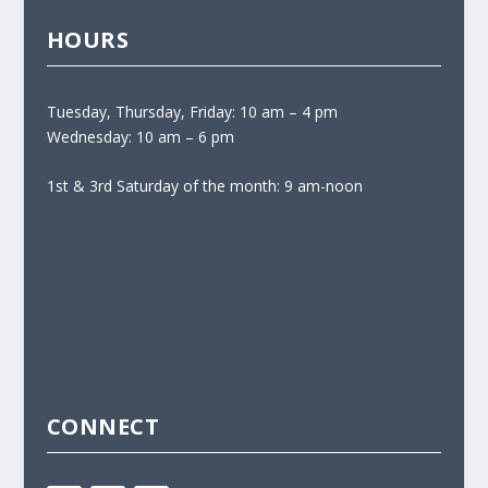
HOURS
Tuesday, Thursday, Friday: 10 am – 4 pm
Wednesday: 10 am – 6 pm
1st & 3rd Saturday of the month: 9 am-noon
CONNECT