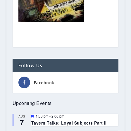
Follow Us
Facebook
Upcoming Events
Featured
1:00 pm
-
2:00 pm
AUG
7
Tavern Talks: Loyal Subjects Part II