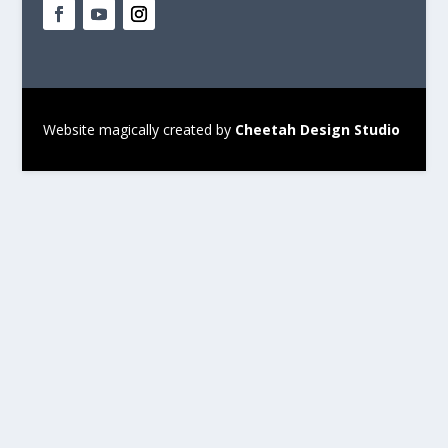
Website magically created by
Cheetah Design Studio