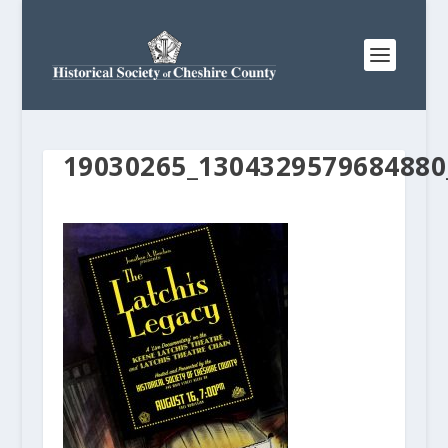
19030265_1304329579684880