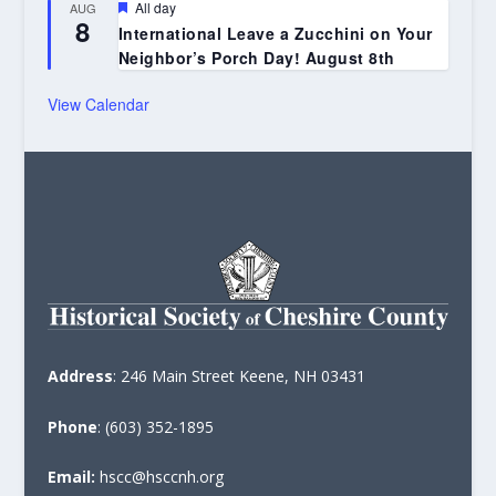
Featured
All day
AUG
8
International Leave a Zucchini on Your
Neighbor’s Porch Day! August 8th
View Calendar
Address
: 246 Main Street Keene, NH 03431
Phone
: (603) 352-1895
Email:
hscc@hsccnh.org