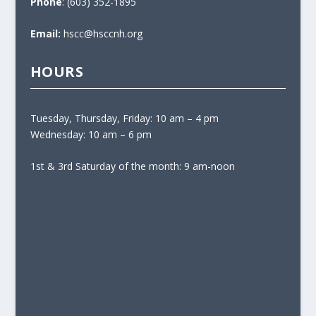
Phone
: (603) 352-1895
Email:
hscc@hsccnh.org
HOURS
Tuesday, Thursday, Friday: 10 am – 4 pm
Wednesday: 10 am – 6 pm
1st & 3rd Saturday of the month: 9 am-noon