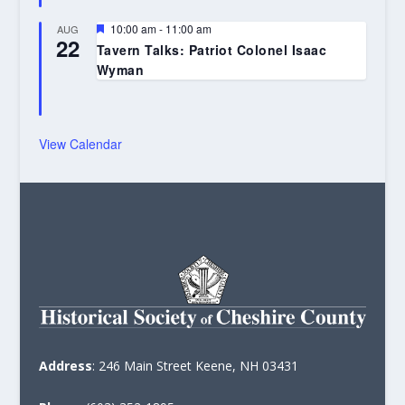
Featured
10:00 am
-
11:00 am
AUG
22
Tavern Talks: Patriot Colonel Isaac
Wyman
View Calendar
Address
: 246 Main Street Keene, NH 03431