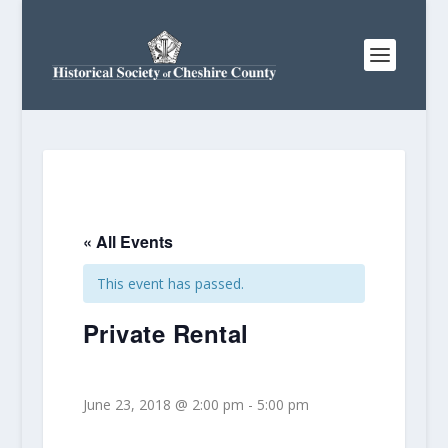
« All Events
This event has passed.
Private Rental
June 23, 2018 @ 2:00 pm
-
5:00 pm