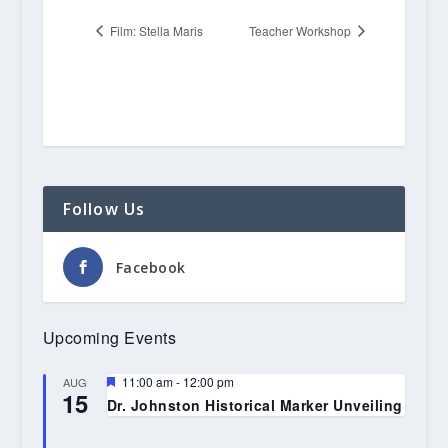
Film: Stella Maris
Teacher Workshop
Follow Us
Facebook
Upcoming Events
Featured
11:00 am
-
12:00 pm
AUG
15
Dr. Johnston Historical Marker Unveiling