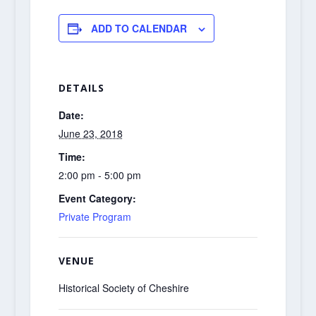
ADD TO CALENDAR
DETAILS
Date:
June 23, 2018
Time:
2:00 pm - 5:00 pm
Event Category:
Private Program
VENUE
Historical Society of Cheshire