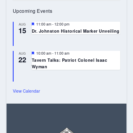
Upcoming Events
Featured
11:00 am
-
12:00 pm
AUG
15
Dr. Johnston Historical Marker Unveiling
Featured
10:00 am
-
11:00 am
AUG
22
Tavern Talks: Patriot Colonel Isaac
Wyman
View Calendar