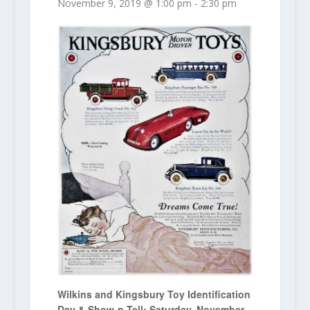
November 9, 2019 @ 1:00 pm
-
2:30 pm
Wilkins and Kingsbury Toy Identification
Day & Show-n-Tell: Saturday, November