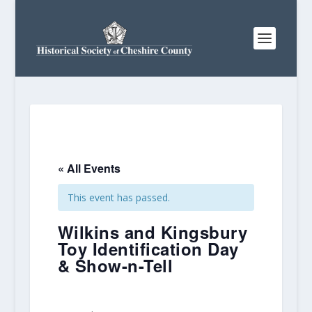
« All Events
This event has passed.
Wilkins and Kingsbury
Toy Identification Day
& Show-n-Tell