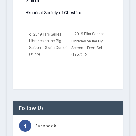
VENUE
Historical Society of Cheshire
2019 Film Series:
2019 Film Series:
Libraries on the Big
Libraries on the Big
Screen – Storm Center
Screen – Desk Set
(1956)
(1957)
Follow Us
Facebook