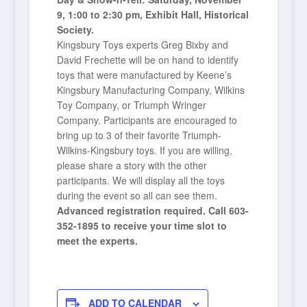
9, 1:00 to 2:30 pm, Exhibit Hall, Historical
Society.
Kingsbury Toys experts Greg Bixby and
David Frechette will be on hand to identify
toys that were manufactured by Keene’s
Kingsbury Manufacturing Company, Wilkins
Toy Company, or Triumph Wringer
Company. Participants are encouraged to
bring up to 3 of their favorite Triumph-
Wilkins-Kingsbury toys. If you are willing,
please share a story with the other
participants. We will display all the toys
during the event so all can see them.
Advanced registration required. Call 603-
352-1895 to receive your time slot to
meet the experts.
ADD TO CALENDAR