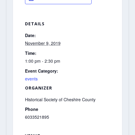
DETAILS
Date:
November 9, 2019
Time:
1:00 pm - 2:30 pm
Event Category:
events
ORGANIZER
Historical Society of Cheshire County
Phone
6033521895