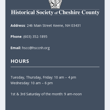
Address
: 246 Main Street Keene, NH 03431
Phone
: (603) 352-1895
Email:
hscc@hsccnh.org
HOURS
Tuesday, Thursday, Friday: 10 am – 4 pm
Wednesday: 10 am – 6 pm
1st & 3rd Saturday of the month: 9 am-noon