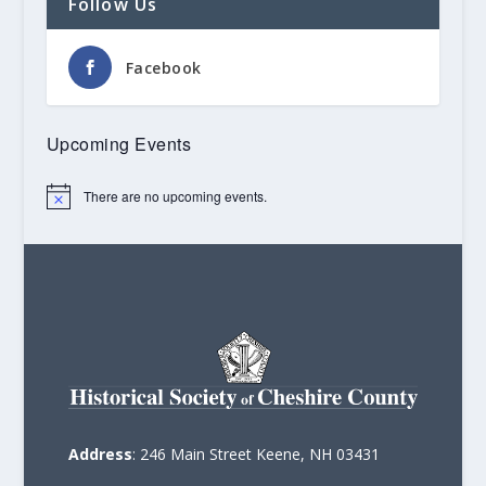
Follow Us
Facebook
Upcoming Events
There are no upcoming events.
Notice
Address
: 246 Main Street Keene, NH 03431