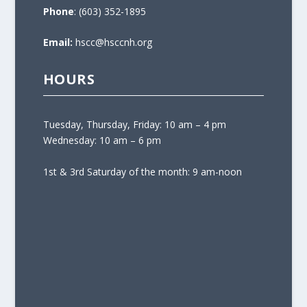
Phone
: (603) 352-1895
Email:
hscc@hsccnh.org
HOURS
Tuesday, Thursday, Friday: 10 am – 4 pm
Wednesday: 10 am – 6 pm
1st & 3rd Saturday of the month: 9 am-noon