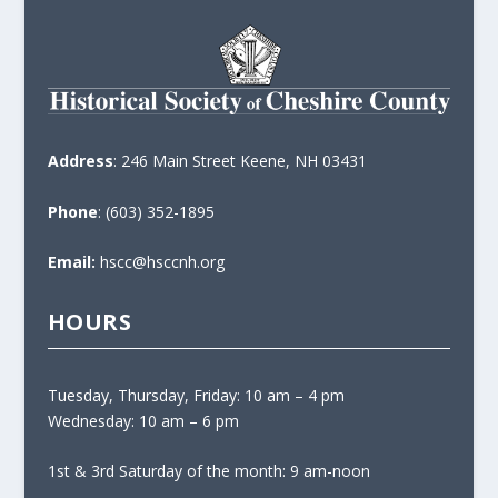
Address
: 246 Main Street Keene, NH 03431
Phone
: (603) 352-1895
Email:
hscc@hsccnh.org
HOURS
Tuesday, Thursday, Friday: 10 am – 4 pm
Wednesday: 10 am – 6 pm
1st & 3rd Saturday of the month: 9 am-noon