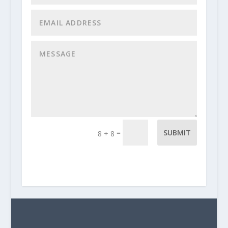
=
SUBMIT
8 + 8