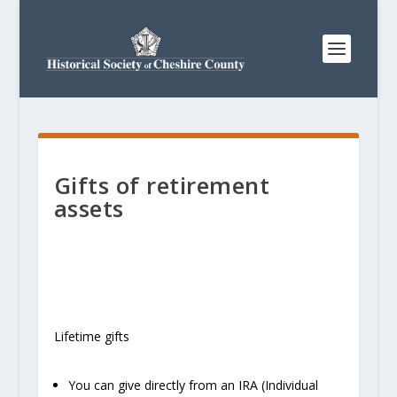
Gifts of retirement
assets
Lifetime gifts
You can give directly from an IRA (Individual