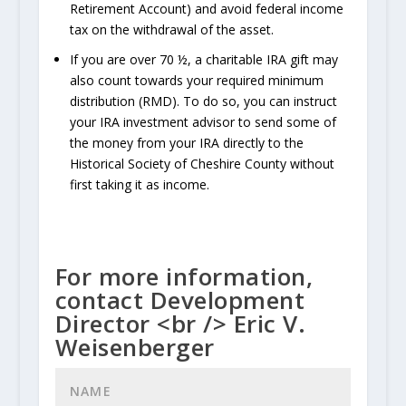
Retirement Account) and avoid federal income
tax on the withdrawal of the asset.
If you are over 70 ½, a charitable IRA gift may
also count towards your required minimum
distribution (RMD). To do so, you can instruct
your IRA investment advisor to send some of
the money from your IRA directly to the
Historical Society of Cheshire County without
first taking it as income.
For more information,
contact Development
Director <br /> Eric V.
Weisenberger