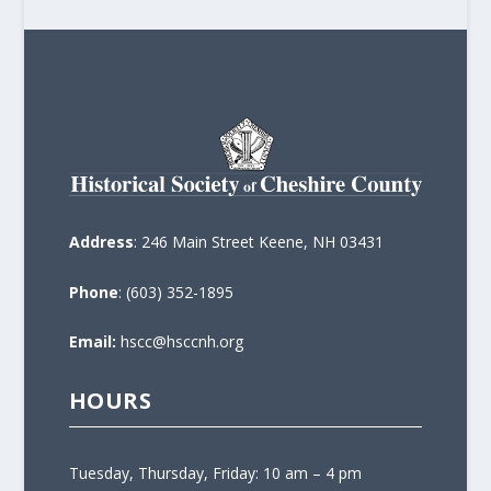
Address
: 246 Main Street Keene, NH 03431
Phone
: (603) 352-1895
Email:
hscc@hsccnh.org
HOURS
Tuesday, Thursday, Friday: 10 am – 4 pm