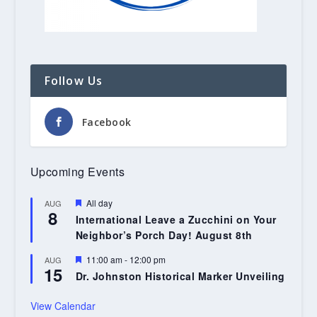
Follow Us
Facebook
Upcoming Events
Featured
All day
AUG
8
International Leave a Zucchini on Your
Neighbor’s Porch Day! August 8th
Featured
11:00 am
-
12:00 pm
AUG
15
Dr. Johnston Historical Marker Unveiling
View Calendar