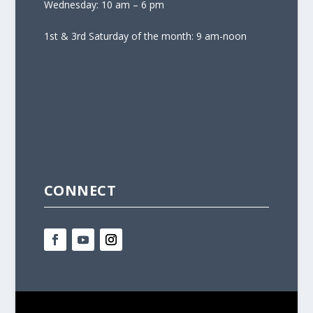
Wednesday: 10 am – 6 pm
1st & 3rd Saturday of the month: 9 am-noon
CONNECT