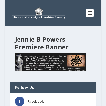
Jennie B Powers
Premiere Banner
Follow Us
Facebook