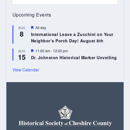
Upcoming Events
Featured
All day
AUG
8
International Leave a Zucchini on Your
Neighbor’s Porch Day! August 8th
Featured
11:00 am
-
12:00 pm
AUG
15
Dr. Johnston Historical Marker Unveiling
View Calendar