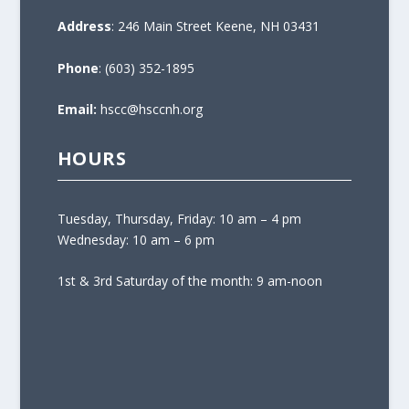
Address
: 246 Main Street Keene, NH 03431
Phone
: (603) 352-1895
Email:
hscc@hsccnh.org
HOURS
Tuesday, Thursday, Friday: 10 am – 4 pm
Wednesday: 10 am – 6 pm
1st & 3rd Saturday of the month: 9 am-noon