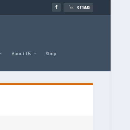
0 ITEMS
About Us
Shop