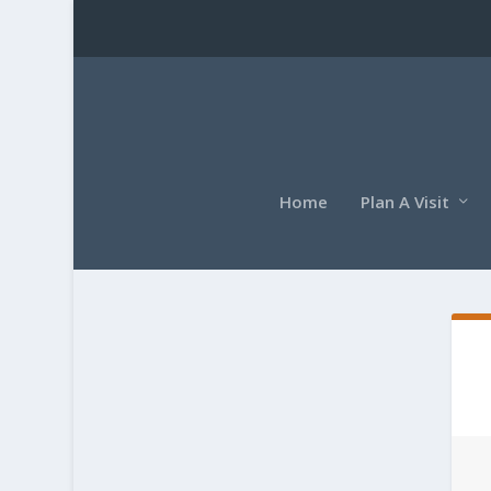
Home
Plan A Visit