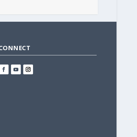
CONNECT