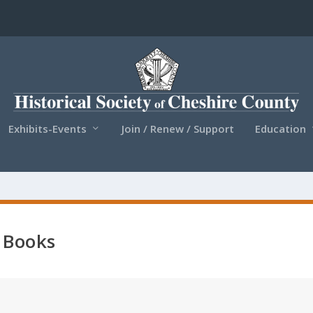
Exhibits-Events
Join / Renew / Support
Education
Books