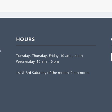
HOURS
Tuesday, Thursday, Friday: 10 am – 4 pm
Wednesday: 10 am – 6 pm
1st & 3rd Saturday of the month: 9 am-noon