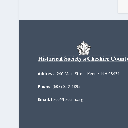
Address
: 246 Main Street Keene, NH 03431
Phone
: (603) 352-1895
Email:
hscc@hsccnh.org