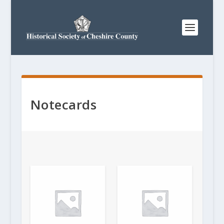
Notecards