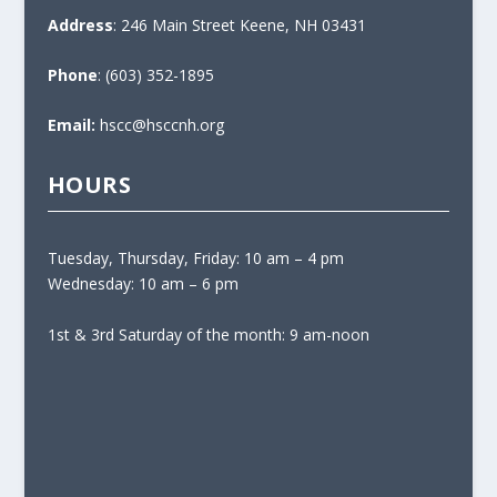
0
Address
: 246 Main Street Keene, NH 03431
0
t
Phone
: (603) 352-1895
h
r
Email:
hscc@hsccnh.org
o
u
HOURS
g
h
$
Tuesday, Thursday, Friday: 10 am – 4 pm
1
Wednesday: 10 am – 6 pm
,
5
1st & 3rd Saturday of the month: 9 am-noon
0
0
.
0
0