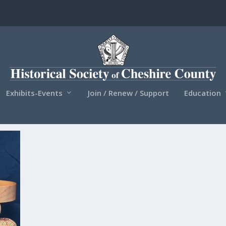
Exhibits-Events
Join / Renew / Support
Education