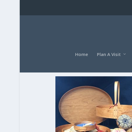
Home
Plan A Visit
screen(1)