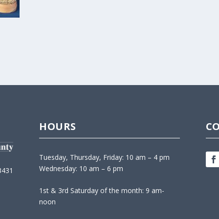
HOURS
C
Tuesday, Thursday, Friday: 10 am – 4 pm
Wednesday: 10 am – 6 pm
3431
1st & 3rd Saturday of the month: 9 am-
noon