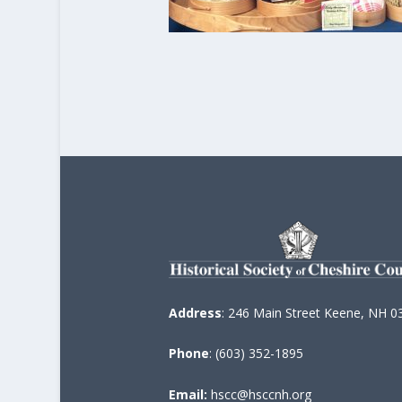
Address
: 246 Main Street Keene, NH 0
Phone
: (603) 352-1895
Email:
hscc@hsccnh.org