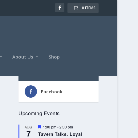
0 ITEMS
About Us
Shop
Follow Us
Facebook
Upcoming Events
Featured
1:00 pm
-
2:00 pm
AUG
7
Tavern Talks: Loyal