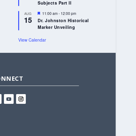
Subjects Part II
Featured
11:00 am
-
12:00 pm
AUG
15
Dr. Johnston Historical
Marker Unveiling
View Calendar
ONNECT