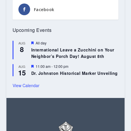
Facebook
Upcoming Events
Featured
All day
AUG
8
International Leave a Zucchini on Your
Neighbor’s Porch Day! August 8th
Featured
11:00 am
-
12:00 pm
AUG
15
Dr. Johnston Historical Marker Unveiling
View Calendar