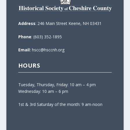
Address
: 246 Main Street Keene, NH 03431
Phone
: (603) 352-1895
Email:
hscc@hsccnh.org
HOURS
Tuesday, Thursday, Friday: 10 am – 4 pm
Wednesday: 10 am – 6 pm
1st & 3rd Saturday of the month: 9 am-noon