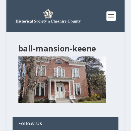
ball-mansion-keene
Follow Us