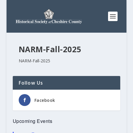
NARM-Fall-2025
NARM-Fall-2025
Follow Us
Facebook
Upcoming Events