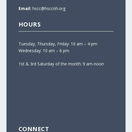
Email:
hscc@hsccnh.org
HOURS
Tuesday, Thursday, Friday: 10 am – 4 pm
Wednesday: 10 am – 6 pm
1st & 3rd Saturday of the month: 9 am-noon
CONNECT