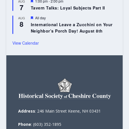
Featured
1:00 pm
-
2:00 pm
AUG
7
Tavern Talks: Loyal Subjects Part II
Featured
All day
AUG
8
International Leave a Zucchini on Your
Neighbor’s Porch Day! August 8th
View Calendar
Address
: 246 Main Street Keene, NH 03431
Phone
: (603) 352-1895