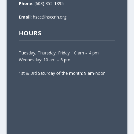
Phone
: (603) 352-1895
Email:
hscc@hsccnh.org
HOURS
Tuesday, Thursday, Friday: 10 am – 4 pm
Wednesday: 10 am – 6 pm
1st & 3rd Saturday of the month: 9 am-noon