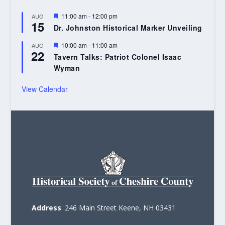
Featured
11:00 am
-
12:00 pm
AUG
15
Dr. Johnston Historical Marker Unveiling
Featured
10:00 am
-
11:00 am
AUG
22
Tavern Talks: Patriot Colonel Isaac
Wyman
View Calendar
Address
: 246 Main Street Keene, NH 03431