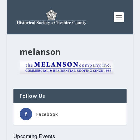
melanson
Follow Us
Facebook
Upcoming Events