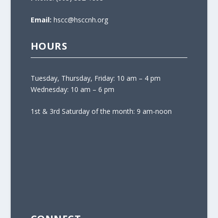
Email:
hscc@hsccnh.org
HOURS
Tuesday, Thursday, Friday: 10 am – 4 pm
Wednesday: 10 am – 6 pm
1st & 3rd Saturday of the month: 9 am-noon