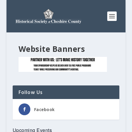
Website Banners
Follow Us
Facebook
Upcoming Events