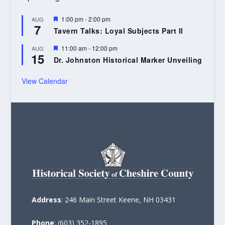
Featured
1:00 pm
-
2:00 pm
AUG
7
Tavern Talks: Loyal Subjects Part II
Featured
11:00 am
-
12:00 pm
AUG
15
Dr. Johnston Historical Marker Unveiling
View Calendar
Address
: 246 Main Street Keene, NH 03431
Phone
: (603) 352-1895