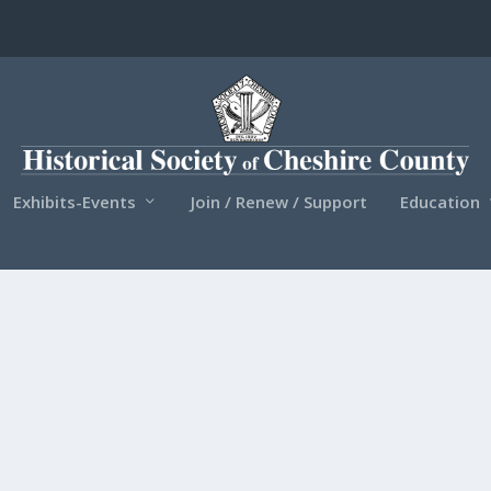
Exhibits-Events
Join / Renew / Support
Education