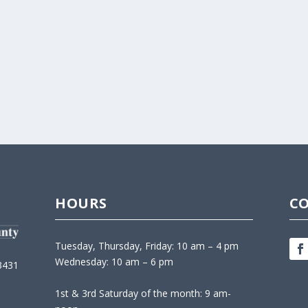
HOURS
C
Tuesday, Thursday, Friday: 10 am – 4 pm
Wednesday: 10 am – 6 pm
3431
1st & 3rd Saturday of the month: 9 am-