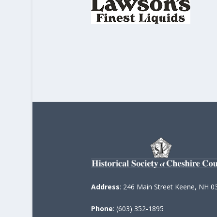
Address
: 246 Main Street Keene, NH 0
Phone
: (603) 352-1895