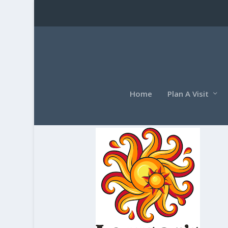
Home
Plan A Visit
lawsonslogo1