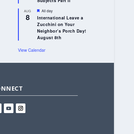
Subjects Part II
Featured
All day
AUG
8
International Leave a
Zucchini on Your
Neighbor’s Porch Day!
August 8th
View Calendar
ONNECT