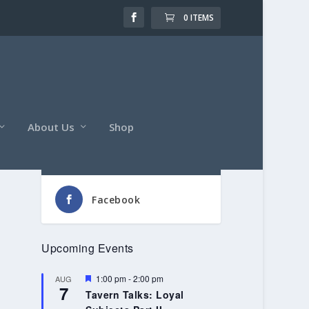
0 ITEMS
About Us
Shop
Follow Us
Facebook
Upcoming Events
Featured
1:00 pm
-
2:00 pm
AUG
7
Tavern Talks: Loyal