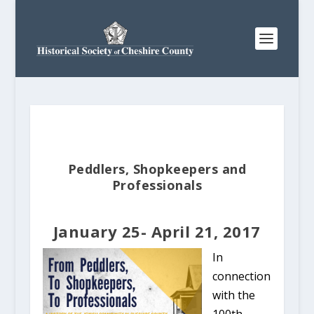
Peddlers, Shopkeepers and
Professionals
January 25- April 21, 2017
In
connection
with the