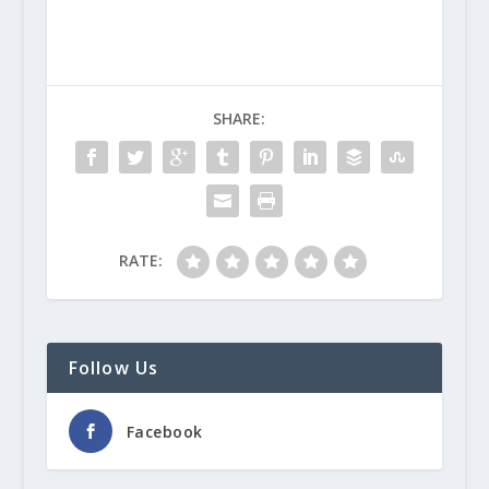
SHARE:
RATE:
Follow Us
Facebook