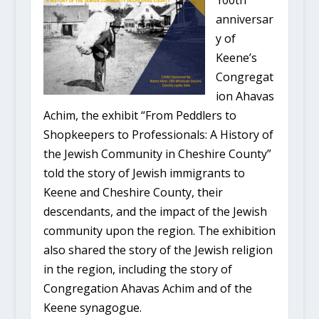
100th
anniversar
y of
Keene’s
Congregat
ion Ahavas
Achim, the exhibit “From Peddlers to
Shopkeepers to Professionals: A History of
the Jewish Community in Cheshire County”
told the story of Jewish immigrants to
Keene and Cheshire County, their
descendants, and the impact of the Jewish
community upon the region. The exhibition
also shared the story of the Jewish religion
in the region, including the story of
Congregation Ahavas Achim and of the
Keene synagogue.