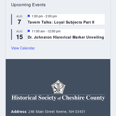
Upcoming Events
Featured
1:00 pm
-
2:00 pm
AUG
7
Tavern Talks: Loyal Subjects Part II
Featured
11:00 am
-
12:00 pm
AUG
15
Dr. Johnston Historical Marker Unveiling
View Calendar
Address
: 246 Main Street Keene, NH 03431