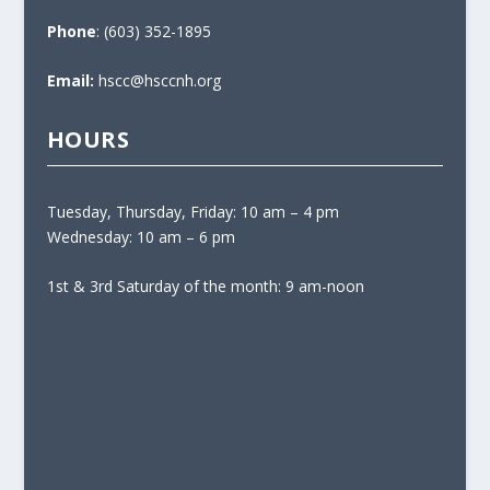
Phone
: (603) 352-1895
Email:
hscc@hsccnh.org
HOURS
Tuesday, Thursday, Friday: 10 am – 4 pm
Wednesday: 10 am – 6 pm
1st & 3rd Saturday of the month: 9 am-noon