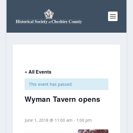
« All Events
This event has passed.
Wyman Tavern opens
June 1, 2018 @ 11:00 am
-
1:00 pm