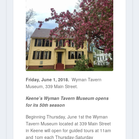
Friday, June 1, 2018.
Wyman Tavern
Museum, 339 Main Street.
Keene’s Wyman Tavern Museum opens
for its 50
season
th
Beginning Thursday, June 1
st
the Wyman
Tavern Museum located at 339 Main Street
in Keene will open for guided tours at 11am
and 1pm each Thursday-Saturday