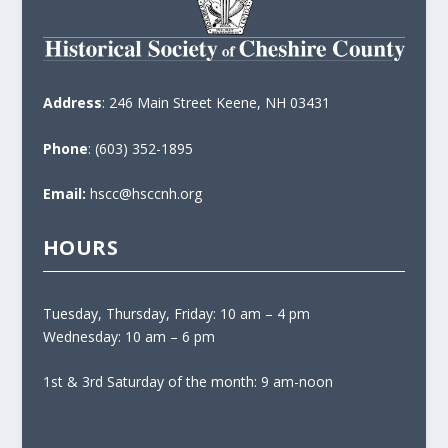
Address
: 246 Main Street Keene, NH 03431
Phone
: (603) 352-1895
Email:
hscc@hsccnh.org
HOURS
Tuesday, Thursday, Friday: 10 am – 4 pm
Wednesday: 10 am – 6 pm
1st & 3rd Saturday of the month: 9 am-noon