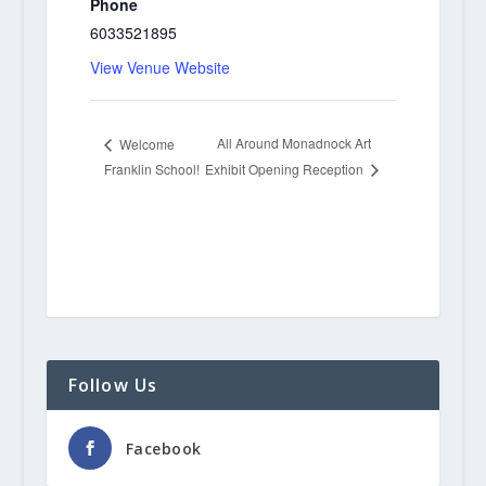
Phone
6033521895
View Venue Website
All Around Monadnock Art
Welcome
Franklin School!
Exhibit Opening Reception
Follow Us
Facebook