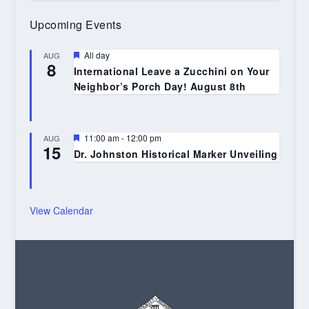
Upcoming Events
Featured
All day
AUG
8
International Leave a Zucchini on Your
Neighbor’s Porch Day! August 8th
Featured
11:00 am
-
12:00 pm
AUG
15
Dr. Johnston Historical Marker Unveiling
View Calendar