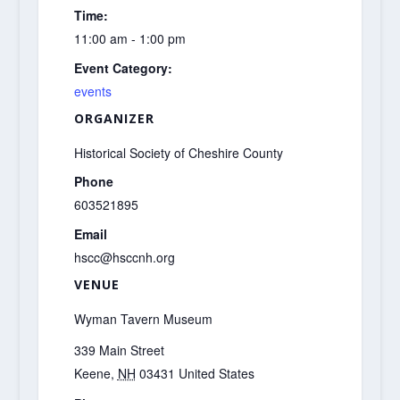
Time:
11:00 am - 1:00 pm
Event Category:
events
ORGANIZER
Historical Society of Cheshire County
Phone
603521895
Email
hscc@hsccnh.org
VENUE
Wyman Tavern Museum
339 Main Street
Keene
,
NH
03431
United States