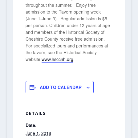
throughout the summer. Enjoy free
admission to the Tavern opening week
(June 1-June 3). Regular admission is $5
per person. Children under 12 years of age
and members of the Historical Society of
Cheshire County receive free admission.
For specialized tours and performances at
the tavern, see the Historical Society
website
www.hsccnh.org
.
ADD TO CALENDAR
DETAILS
Date:
June 1, 2018