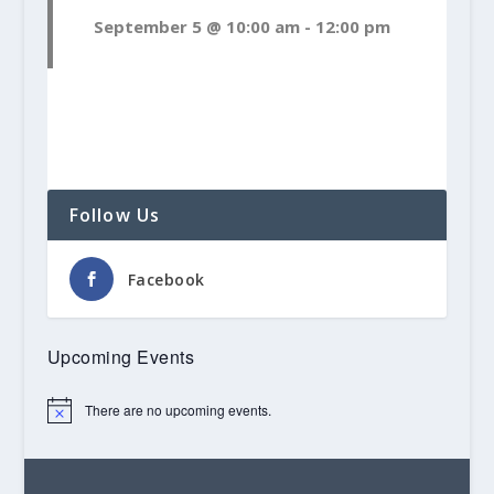
September 5 @ 10:00 am
-
12:00 pm
Follow Us
Facebook
Upcoming Events
There are no upcoming events.
Notice