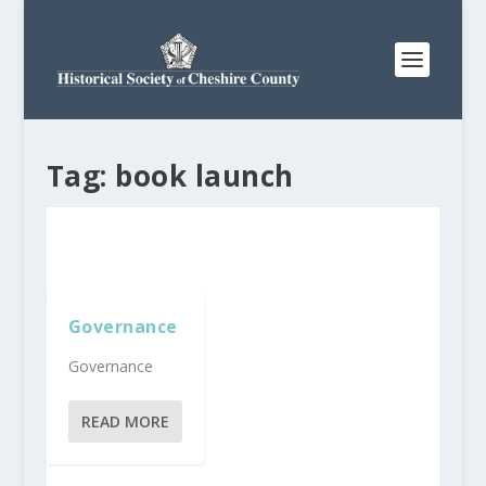
Tag:
book launch
Governance
Governance
READ MORE