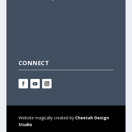
CONNECT
Website magically created by
Cheetah Design
Studio