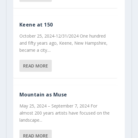
Keene at 150
October 25, 2024-12/31/2024 One hundred
and fifty years ago, Keene, New Hampshire,
became a city....
READ MORE
Mountain as Muse
May 25, 2024 – September 7, 2024 For
almost 200 years artists have focused on the
landscape...
READ MORE