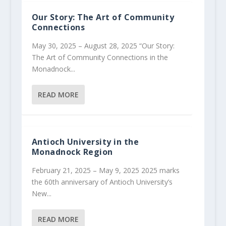
Our Story: The Art of Community
Connections
May 30, 2025 – August 28, 2025 “Our Story:
The Art of Community Connections in the
Monadnock...
READ MORE
Antioch University in the
Monadnock Region
February 21, 2025 – May 9, 2025 2025 marks
the 60th anniversary of Antioch University’s
New...
READ MORE