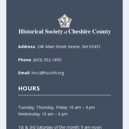
Address
: 246 Main Street Keene, NH 03431
Phone
: (603) 352-1895
Email:
hscc@hsccnh.org
HOURS
Tuesday, Thursday, Friday: 10 am – 4 pm
Wednesday: 10 am – 6 pm
1st & 3rd Saturday of the month: 9 am-noon