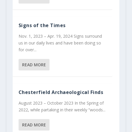
Signs of the Times
Nov. 1, 2023 – Apr. 19, 2024 Signs surround
us in our daily lives and have been doing so
for over...
READ MORE
Chesterfield Archaeological Finds
August 2023 – October 2023 In the Spring of
2022, while partaking in their weekly “woods...
READ MORE