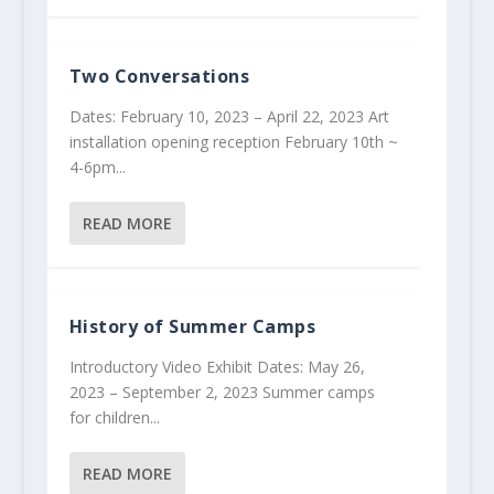
Two Conversations
Dates: February 10, 2023 – April 22, 2023 Art
installation opening reception February 10th ~
4-6pm...
READ MORE
History of Summer Camps
Introductory Video Exhibit Dates: May 26,
2023 – September 2, 2023 Summer camps
for children...
READ MORE