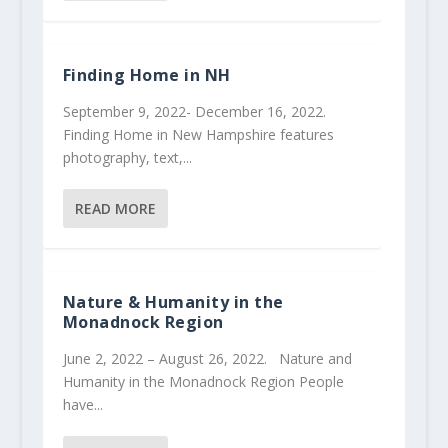
Finding Home in NH
September 9, 2022- December 16, 2022.
Finding Home in New Hampshire features
photography, text,...
READ MORE
Nature & Humanity in the
Monadnock Region
June 2, 2022 – August 26, 2022. Nature and
Humanity in the Monadnock Region People
have...