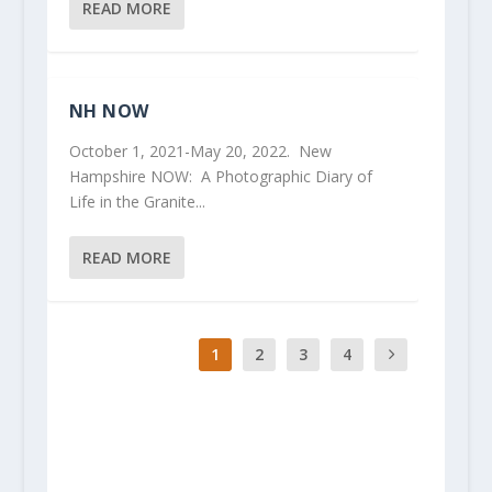
READ MORE
NH NOW
October 1, 2021-May 20, 2022. New
Hampshire NOW: A Photographic Diary of
Life in the Granite...
READ MORE
1
2
3
4