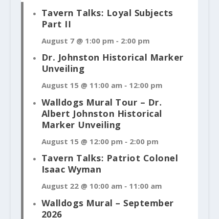
Tavern Talks: Loyal Subjects
Part II
August 7 @ 1:00 pm
-
2:00 pm
Dr. Johnston Historical Marker
Unveiling
August 15 @ 11:00 am
-
12:00 pm
Walldogs Mural Tour – Dr.
Albert Johnston Historical
Marker Unveiling
August 15 @ 12:00 pm
-
2:00 pm
Tavern Talks: Patriot Colonel
Isaac Wyman
August 22 @ 10:00 am
-
11:00 am
Walldogs Mural – September
2026