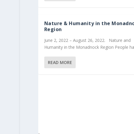
Nature & Humanity in the Monadn
Region
June 2, 2022 – August 26, 2022. Nature and
Humanity in the Monadnock Region People hav
READ MORE