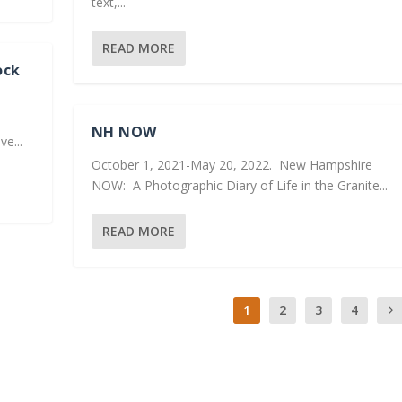
text,...
READ MORE
ock
NH NOW
e...
October 1, 2021-May 20, 2022. New Hampshire
NOW: A Photographic Diary of Life in the Granite...
READ MORE
1
2
3
4