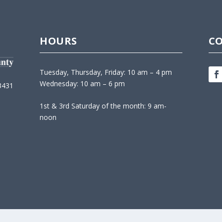
HOURS
C
Tuesday, Thursday, Friday: 10 am – 4 pm
Wednesday: 10 am – 6 pm
3431
1st & 3rd Saturday of the month: 9 am-
noon