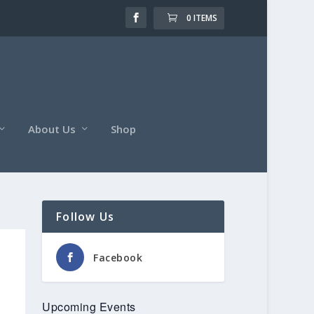
0 ITEMS
About Us
Shop
Follow Us
Facebook
Upcoming Events