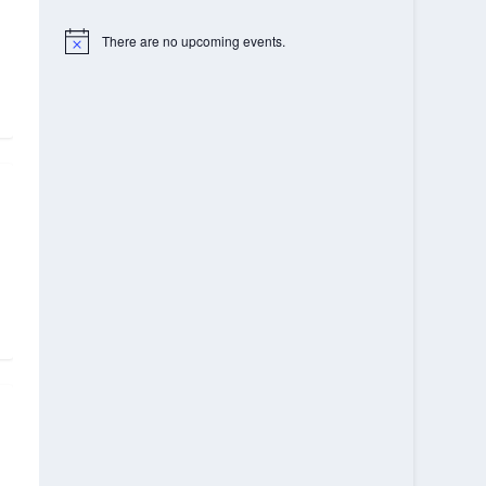
There are no upcoming events.
Notice