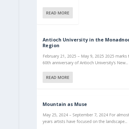
READ MORE
Antioch University in the Monadno
Region
February 21, 2025 – May 9, 2025 2025 marks 
60th anniversary of Antioch University’s New...
READ MORE
Mountain as Muse
May 25, 2024 – September 7, 2024 For almos
years artists have focused on the landscape...