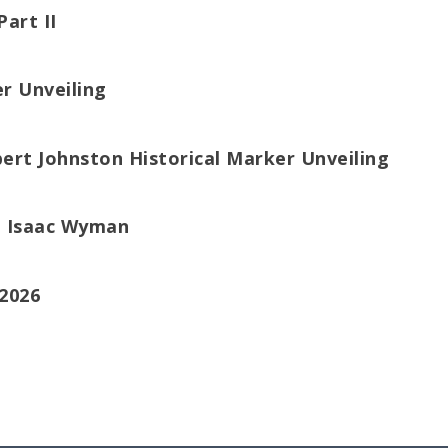
Part II
er Unveiling
bert Johnston Historical Marker Unveiling
el Isaac Wyman
2026