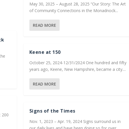
May 30, 2025 – August 28, 2025 “Our Story: The Art
of Community Connections in the Monadnock...
READ MORE
ck
Keene at 150
the
October 25, 2024-12/31/2024 One hundred and fifty
years ago, Keene, New Hampshire, became a city....
READ MORE
Signs of the Times
t 200
Nov. 1, 2023 – Apr. 19, 2024 Signs surround us in
our daily lives and have been doing so for over...