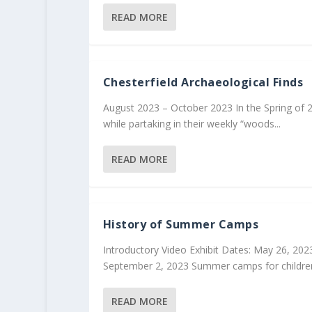
READ MORE
Chesterfield Archaeological Finds
August 2023 – October 2023 In the Spring of 
while partaking in their weekly “woods...
READ MORE
History of Summer Camps
Introductory Video Exhibit Dates: May 26, 202
September 2, 2023 Summer camps for children
READ MORE