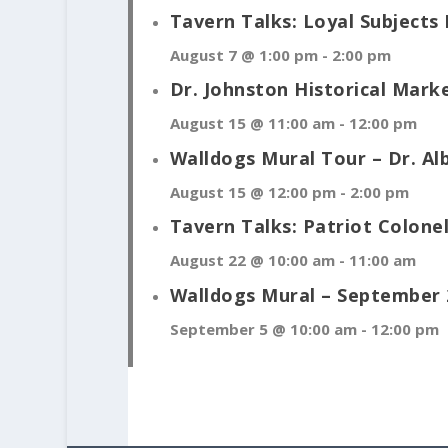
Tavern Talks: Loyal Subjects 
August 7 @ 1:00 pm
-
2:00 pm
Dr. Johnston Historical Mark
August 15 @ 11:00 am
-
12:00 pm
Walldogs Mural Tour – Dr. Al
August 15 @ 12:00 pm
-
2:00 pm
Tavern Talks: Patriot Colon
August 22 @ 10:00 am
-
11:00 am
Walldogs Mural – September 
September 5 @ 10:00 am
-
12:00 pm