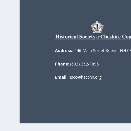
Address
: 246 Main Street Keene, NH 0
Phone
: (603) 352-1895
Email:
hscc@hsccnh.org