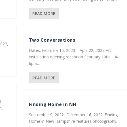
READ MORE
Two Conversations
2022,
Dates: February 10, 2023 – April 22, 2023 Art
installation opening reception February 10th ~ 4-
6pm...
READ MORE
3 –
Finding Home in NH
...
September 9, 2022- December 16, 2022. Finding
Home in New Hampshire features photography,