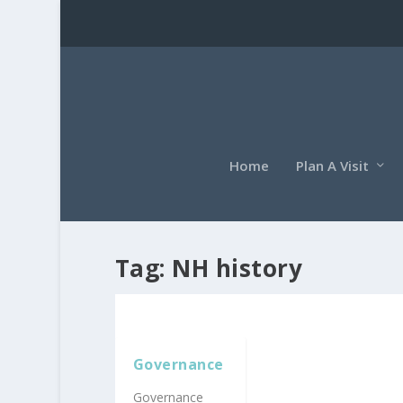
Home
Plan A Visit
Tag:
NH history
Governance
Governance