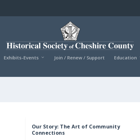
Exhibits-Events
Join / Renew / Support
Education
Our Story: The Art of Community
Connections