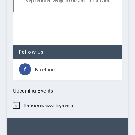
September 26 @ 10:00 am
-
11:00 am
Follow Us
Facebook
Upcoming Events
There are no upcoming events.
Notice