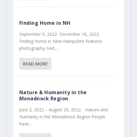
Finding Home in NH
September 9, 2022- December 16, 2022.
Finding Home in New Hampshire features
photography, text,...
READ MORE
Nature & Humanity in the
Monadnock Region
June 2, 2022 – August 26, 2022. Nature and
Humanity in the Monadnock Region People
have...