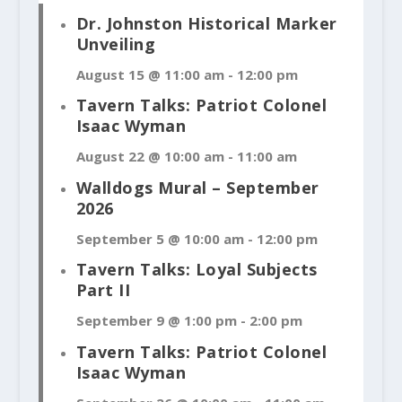
Dr. Johnston Historical Marker
Unveiling
August 15 @ 11:00 am
-
12:00 pm
Tavern Talks: Patriot Colonel
Isaac Wyman
August 22 @ 10:00 am
-
11:00 am
Walldogs Mural – September
2026
September 5 @ 10:00 am
-
12:00 pm
Tavern Talks: Loyal Subjects
Part II
September 9 @ 1:00 pm
-
2:00 pm
Tavern Talks: Patriot Colonel
Isaac Wyman