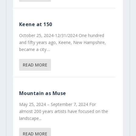
Keene at 150
October 25, 2024-12/31/2024 One hundred
and fifty years ago, Keene, New Hampshire,
became a city....
READ MORE
Mountain as Muse
May 25, 2024 – September 7, 2024 For
almost 200 years artists have focused on the
landscape...
READ MORE