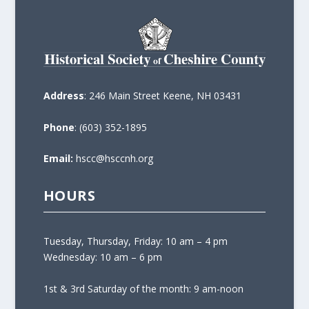
Address
: 246 Main Street Keene, NH 03431
Phone
: (603) 352-1895
Email:
hscc@hsccnh.org
HOURS
Tuesday, Thursday, Friday: 10 am – 4 pm
Wednesday: 10 am – 6 pm
1st & 3rd Saturday of the month: 9 am-noon