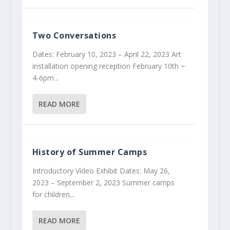
Two Conversations
Dates: February 10, 2023 – April 22, 2023 Art
installation opening reception February 10th ~
4-6pm...
READ MORE
History of Summer Camps
Introductory Video Exhibit Dates: May 26,
2023 – September 2, 2023 Summer camps
for children...
READ MORE