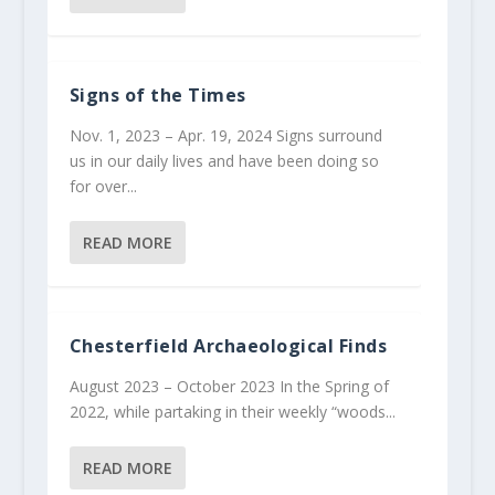
Signs of the Times
Nov. 1, 2023 – Apr. 19, 2024 Signs surround
us in our daily lives and have been doing so
for over...
READ MORE
Chesterfield Archaeological Finds
August 2023 – October 2023 In the Spring of
2022, while partaking in their weekly “woods...
READ MORE