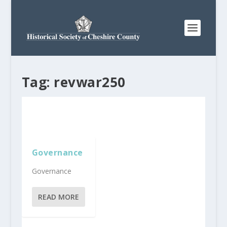
Tag:
revwar250
Governance
Governance
READ MORE