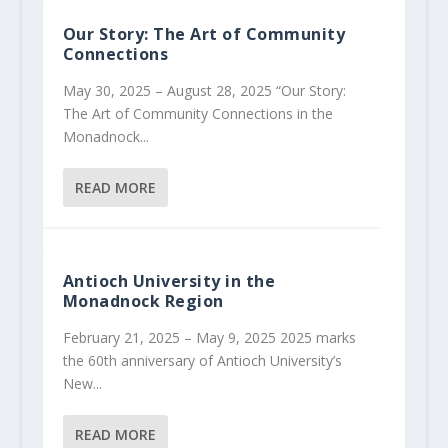
Our Story: The Art of Community
Connections
May 30, 2025 – August 28, 2025 “Our Story:
The Art of Community Connections in the
Monadnock...
READ MORE
Antioch University in the
Monadnock Region
February 21, 2025 – May 9, 2025 2025 marks
the 60th anniversary of Antioch University’s
New...
READ MORE