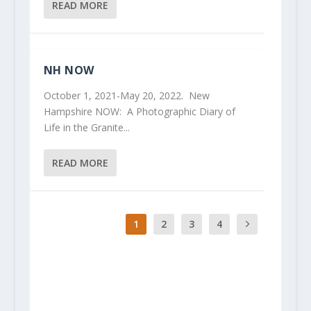
READ MORE
NH NOW
October 1, 2021-May 20, 2022. New
Hampshire NOW: A Photographic Diary of
Life in the Granite...
READ MORE
1
2
3
4